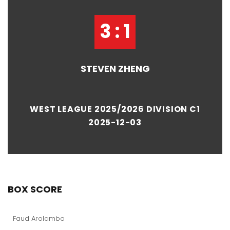
3 : 1
STEVEN ZHENG
WEST LEAGUE 2025/2026 DIVISION C1
2025-12-03
BOX SCORE
Faud Arolambo