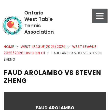
Ontario
West Table
Tennis
Association
HOME
>
WEST LEAGUE 2025/2026
>
WEST LEAGUE
2025/2026 DIVISION C1
>
FAUD AROLAMBO VS STEVEN
ZHENG
FAUD AROLAMBO VS STEVEN
ZHENG
FAUD AROLAMBO