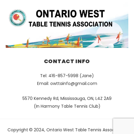
CONTACT INFO
Tel: 416-857-5998 (Jane)
Email:
owttainfo@gmail.com
5570 Kennedy Rd, Mississauga, ON, L4Z 2A9
(In Harmony Table Tennis Club)
Copyright © 2024, Ontario West Table Tennis Association