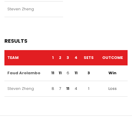
Steven Zheng
RESULTS
TEAM
1
2
3
4
SETS
OUTCOME
Faud Arolambo
11
11
6
11
3
Win
Steven Zheng
8
7
11
4
1
Loss