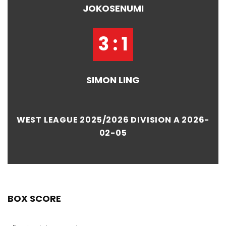
JOKOSENUMI
3 : 1
SIMON LING
WEST LEAGUE 2025/2026 DIVISION A 2026-
02-05
BOX SCORE