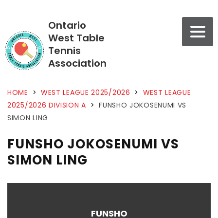
Ontario
West Table
Tennis
Association
HOME
>
WEST LEAGUE 2025/2026
>
WEST LEAGUE
2025/2026 DIVISION A
>
FUNSHO JOKOSENUMI VS
SIMON LING
FUNSHO JOKOSENUMI VS
SIMON LING
FUNSHO