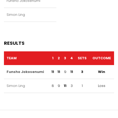
Funsho Jokosenumi
Simon Ling
RESULTS
TEAM
1
2
3
4
SETS
OUTCOME
Funsho Jokosenumi
11
11
9
11
3
Win
Simon Ling
8
9
11
3
1
Loss