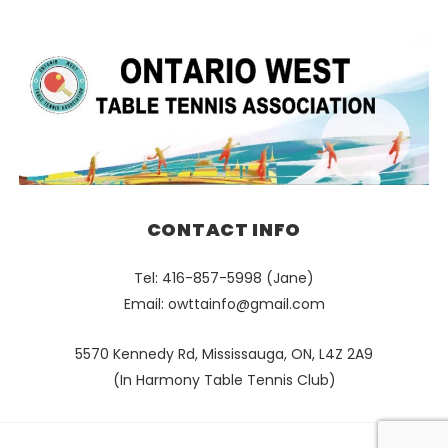
CONTACT INFO
Tel: 416-857-5998 (Jane)
Email:
owttainfo@gmail.com
5570 Kennedy Rd, Mississauga, ON, L4Z 2A9
(In Harmony Table Tennis Club)