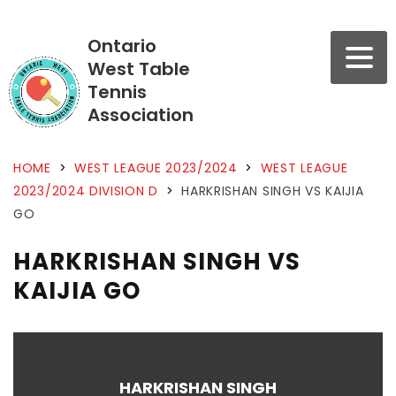
Ontario
West Table
Tennis
Association
HOME
>
WEST LEAGUE 2023/2024
>
WEST LEAGUE
2023/2024 DIVISION D
>
HARKRISHAN SINGH VS KAIJIA
GO
HARKRISHAN SINGH VS
KAIJIA GO
HARKRISHAN SINGH