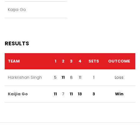
Kaijia Go
RESULTS
TEAM
1
2
3
4
SETS
OUTCOME
Harkrishan Singh
5
11
8
11
1
Loss
Kaijia Go
11
7
11
13
3
Win