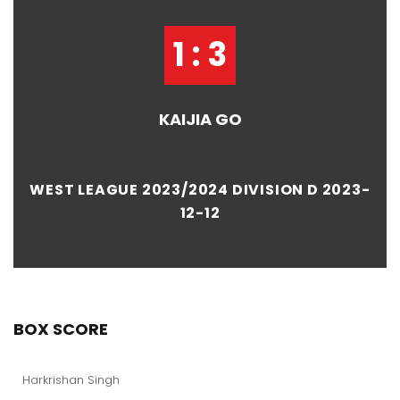
1 : 3
KAIJIA GO
WEST LEAGUE 2023/2024 DIVISION D 2023-
12-12
BOX SCORE
Harkrishan Singh