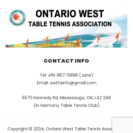
CONTACT INFO
Tel: 416-857-5998 (Jane)
Email:
owttainfo@gmail.com
5570 Kennedy Rd, Mississauga, ON, L4Z 2A9
(In Harmony Table Tennis Club)
Copyright © 2024, Ontario West Table Tennis Association