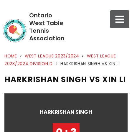
Ontario
West Table
Tennis
Association
HOME
>
WEST LEAGUE 2023/2024
>
WEST LEAGUE
2023/2024 DIVISION D
>
HARKRISHAN SINGH VS XIN LI
HARKRISHAN SINGH VS XIN LI
HARKRISHAN SINGH