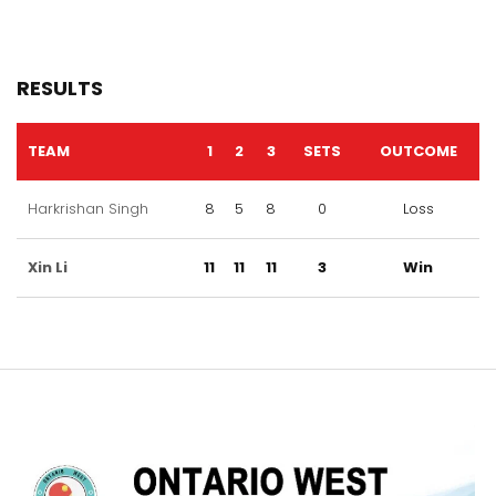
RESULTS
TEAM
1
2
3
SETS
OUTCOME
Harkrishan Singh
8
5
8
0
Loss
Xin Li
11
11
11
3
Win