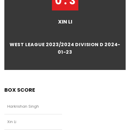
0 : 3
XIN LI
WEST LEAGUE 2023/2024 DIVISION D 2024-
01-23
BOX SCORE
Harkrishan Singh
Xin Li