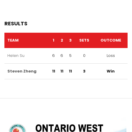
RESULTS
TEAM
1
2
3
SETS
OUTCOME
Helen Su
6
6
5
0
Loss
Steven Zheng
11
11
11
3
Win