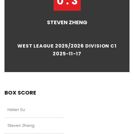
0 : 3
STEVEN ZHENG
WEST LEAGUE 2025/2026 DIVISION C1
2025-11-17
BOX SCORE
Helen Su
Steven Zheng