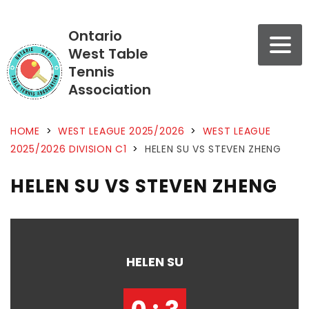
Ontario
West Table
Tennis
Association
HOME
>
WEST LEAGUE 2025/2026
>
WEST LEAGUE
2025/2026 DIVISION C1
>
HELEN SU VS STEVEN ZHENG
HELEN SU VS STEVEN ZHENG
HELEN SU