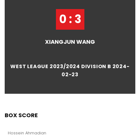
0 : 3
XIANGJUN WANG
WEST LEAGUE 2023/2024 DIVISION B 2024-
02-23
BOX SCORE
Hossein Ahmadian