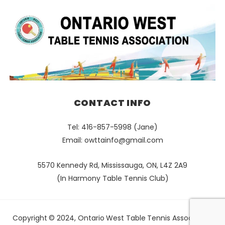
CONTACT INFO
Tel: 416-857-5998 (Jane)
Email:
owttainfo@gmail.com
5570 Kennedy Rd, Mississauga, ON, L4Z 2A9
(In Harmony Table Tennis Club)
Copyright © 2024, Ontario West Table Tennis Association