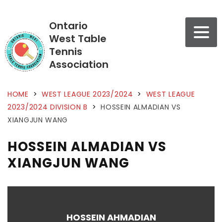
Ontario
West Table
Tennis
Association
HOME
>
WEST LEAGUE 2023/2024
>
WEST LEAGUE
2023/2024 DIVISION B
>
HOSSEIN ALMADIAN VS
XIANGJUN WANG
HOSSEIN ALMADIAN VS
XIANGJUN WANG
HOSSEIN AHMADIAN