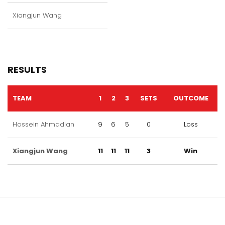
Xiangjun Wang
RESULTS
TEAM
1
2
3
SETS
OUTCOME
Hossein Ahmadian
9
6
5
0
Loss
Xiangjun Wang
11
11
11
3
Win