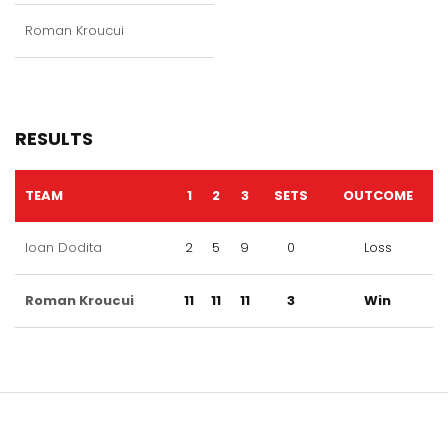
Roman Kroucui
RESULTS
TEAM
1
2
3
SETS
OUTCOME
Ioan Dodita
2
5
9
0
Loss
Roman Kroucui
11
11
11
3
Win