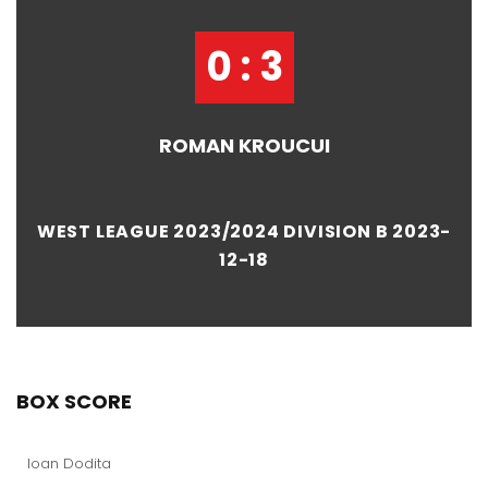
0 : 3
ROMAN KROUCUI
WEST LEAGUE 2023/2024 DIVISION B 2023-
12-18
BOX SCORE
Ioan Dodita