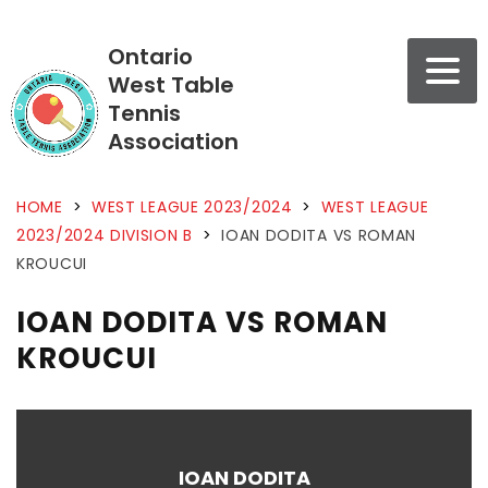
Ontario
West Table
Tennis
Association
HOME
>
WEST LEAGUE 2023/2024
>
WEST LEAGUE
2023/2024 DIVISION B
>
IOAN DODITA VS ROMAN
KROUCUI
IOAN DODITA VS ROMAN
KROUCUI
IOAN DODITA