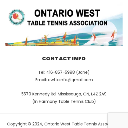
CONTACT INFO
Tel: 416-857-5998 (Jane)
Email:
owttainfo@gmail.com
5570 Kennedy Rd, Mississauga, ON, L4Z 2A9
(In Harmony Table Tennis Club)
Copyright © 2024, Ontario West Table Tennis Association