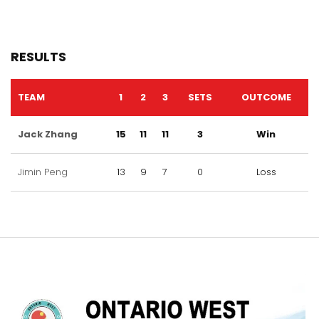
RESULTS
TEAM
1
2
3
SETS
OUTCOME
Jack Zhang
15
11
11
3
Win
Jimin Peng
13
9
7
0
Loss