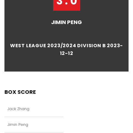
3 : 0
JIMIN PENG
WEST LEAGUE 2023/2024 DIVISION B 2023-
12-12
BOX SCORE
Jack Zhang
Jimin Peng