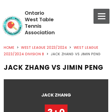
Ontario
West Table
Tennis
Association
HOME
>
WEST LEAGUE 2023/2024
>
WEST LEAGUE
2023/2024 DIVISION B
>
JACK ZHANG VS JIMIN PENG
JACK ZHANG VS JIMIN PENG
JACK ZHANG