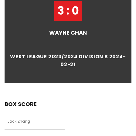
3 : 0
WAYNE CHAN
WEST LEAGUE 2023/2024 DIVISION B 2024-
02-21
BOX SCORE
Jack Zhang