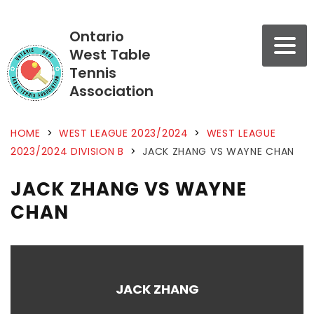
Ontario
West Table
Tennis
Association
HOME
>
WEST LEAGUE 2023/2024
>
WEST LEAGUE
2023/2024 DIVISION B
>
JACK ZHANG VS WAYNE CHAN
JACK ZHANG VS WAYNE
CHAN
JACK ZHANG