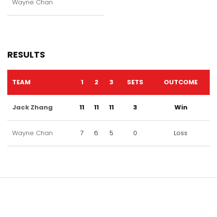
Wayne Chan
RESULTS
TEAM
1
2
3
SETS
OUTCOME
Jack Zhang
11
11
11
3
Win
Wayne Chan
7
6
5
0
Loss