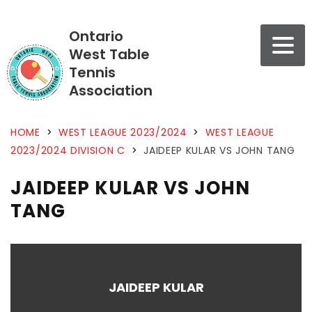
Ontario
West Table
Tennis
Association
HOME
>
WEST LEAGUE 2023/2024
>
WEST LEAGUE
2023/2024 DIVISION C
>
JAIDEEP KULAR VS JOHN TANG
JAIDEEP KULAR VS JOHN
TANG
JAIDEEP KULAR