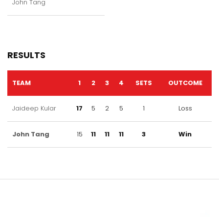
John Tang
RESULTS
TEAM
1
2
3
4
SETS
OUTCOME
Jaideep Kular
17
5
2
5
1
Loss
John Tang
15
11
11
11
3
Win