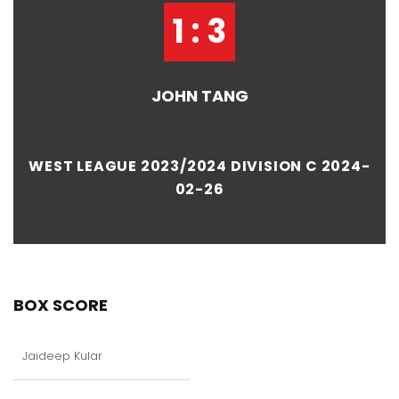
1 : 3
JOHN TANG
WEST LEAGUE 2023/2024 DIVISION C 2024-
02-26
BOX SCORE
Jaideep Kular