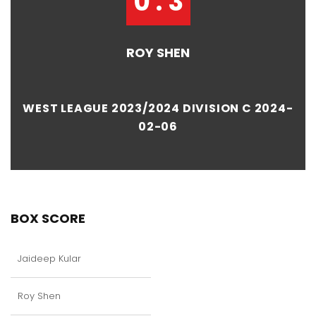
0 : 3
ROY SHEN
WEST LEAGUE 2023/2024 DIVISION C 2024-
02-06
BOX SCORE
Jaideep Kular
Roy Shen