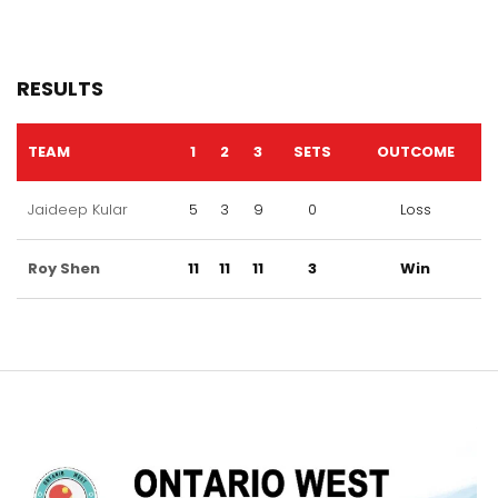
RESULTS
TEAM
1
2
3
SETS
OUTCOME
Jaideep Kular
5
3
9
0
Loss
Roy Shen
11
11
11
3
Win