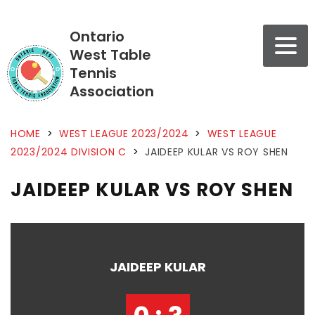
Ontario
West Table
Tennis
Association
HOME
>
WEST LEAGUE 2023/2024
>
WEST LEAGUE
2023/2024 DIVISION C
>
JAIDEEP KULAR VS ROY SHEN
JAIDEEP KULAR VS ROY SHEN
JAIDEEP KULAR