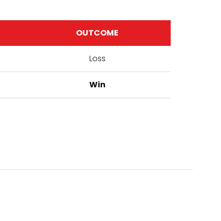
OUTCOME
Loss
Win