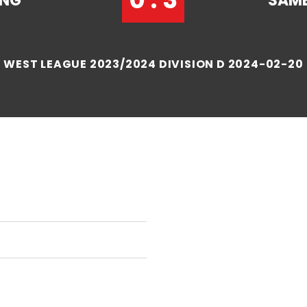
ANG
SAME
WEST LEAGUE 2023/2024 DIVISION D 2024-02-20