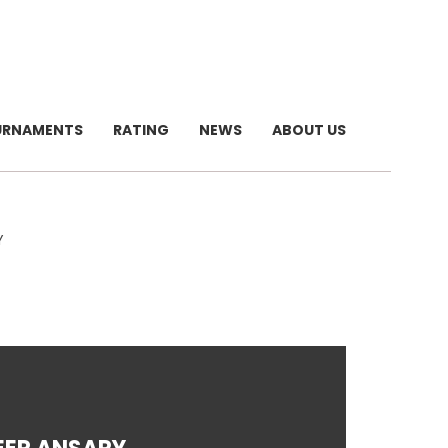
URNAMENTS
RATING
NEWS
ABOUT US
Y