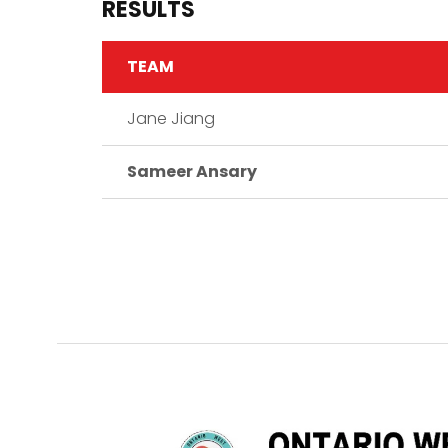
RESULTS
TEAM
Jane Jiang
Sameer Ansary