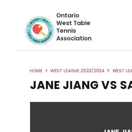
Ontario
West Table
Tennis
Association
HOME
>
WEST LEAGUE 2023/2024
>
WEST LE
JANE JIANG VS 