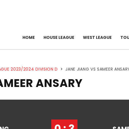
HOME
HOUSE LEAGUE
WEST LEAGUE
TO
AGUE 2023/2024 DIVISION D
>
JANE JIANG VS SAMEER ANSAR
SAMEER ANSARY
0 : 3