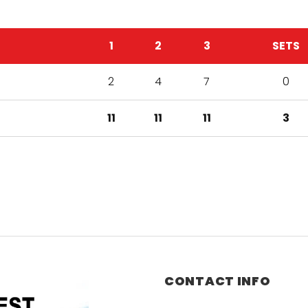
1
2
3
SETS
2
4
7
0
11
11
11
3
CONTACT INFO