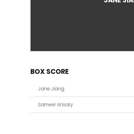
JANE JI
BOX SCORE
Jane Jiang
Sameer Ansary