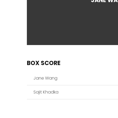
JANE W
BOX SCORE
Jane Wang
Sajit Khadka