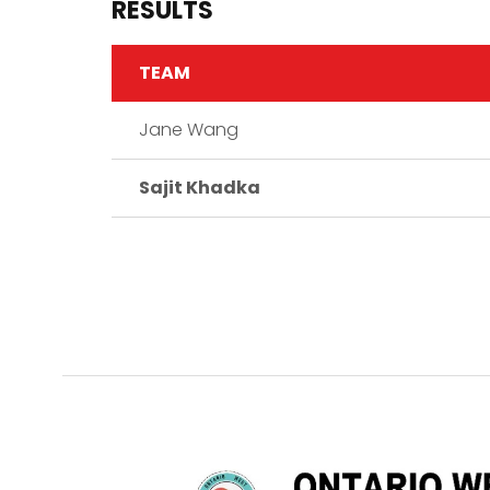
RESULTS
TEAM
Jane Wang
Sajit Khadka