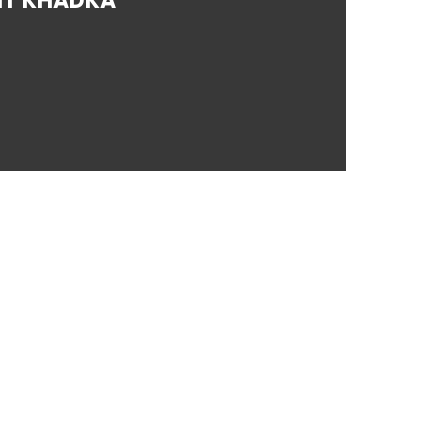
IT KHADKA