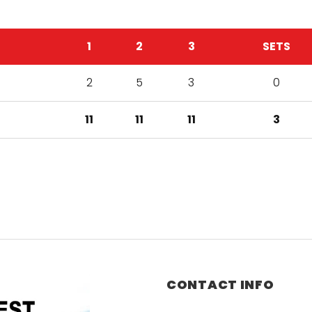
1
2
3
SETS
2
5
3
0
11
11
11
3
CONTACT INFO