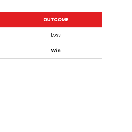
OUTCOME
Loss
Win