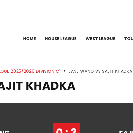
HOME
HOUSE LEAGUE
WEST LEAGUE
TO
GUE 2025/2026 DIVISION C1
>
JANE WANG VS SAJIT KHADKA
AJIT KHADKA
0 : 3