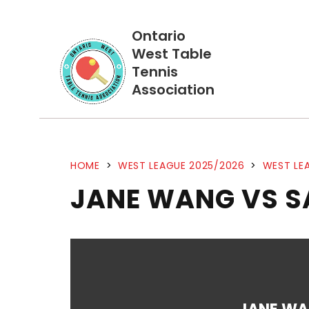
Ontario
West Table
Tennis
Association
HOME
>
WEST LEAGUE 2025/2026
>
WEST LEA
JANE WANG VS S