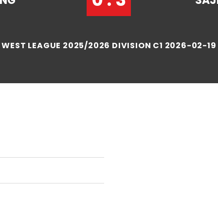
ANG
SAJ
WEST LEAGUE 2025/2026 DIVISION C1 2026-02-19