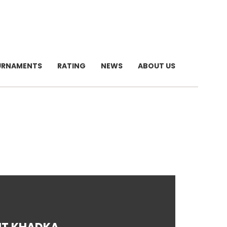
URNAMENTS
RATING
NEWS
ABOUT US