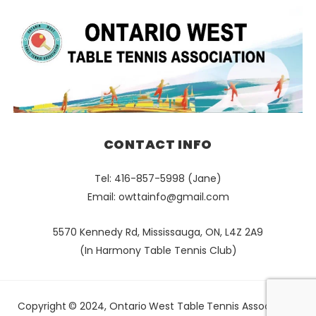
CONTACT INFO
Tel: 416-857-5998 (Jane)
Email:
owttainfo@gmail.com
5570 Kennedy Rd, Mississauga, ON, L4Z 2A9
(In Harmony Table Tennis Club)
Copyright © 2024, Ontario West Table Tennis Association