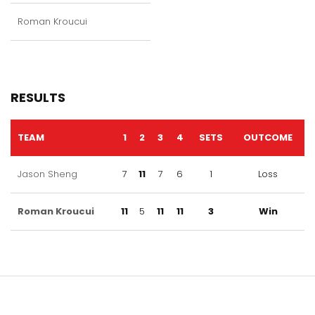
Roman Kroucui
RESULTS
TEAM
1
2
3
4
SETS
OUTCOME
Jason Sheng
7
11
7
6
1
Loss
Roman Kroucui
11
5
11
11
3
Win