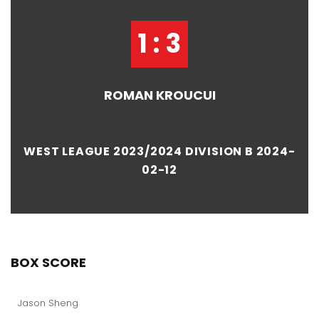
1 : 3
ROMAN KROUCUI
WEST LEAGUE 2023/2024 DIVISION B 2024-
02-12
BOX SCORE
Jason Sheng