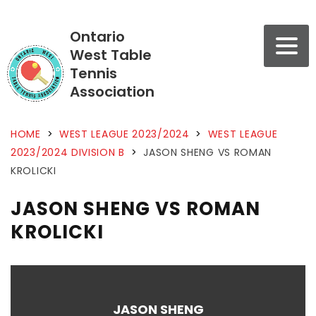
Ontario
West Table
Tennis
Association
HOME
>
WEST LEAGUE 2023/2024
>
WEST LEAGUE
2023/2024 DIVISION B
>
JASON SHENG VS ROMAN
KROLICKI
JASON SHENG VS ROMAN
KROLICKI
JASON SHENG