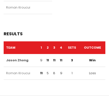
Roman Kroucui
RESULTS
TEAM
1
2
3
4
SETS
OUTCOME
Jason Zhong
9
11
11
11
3
Win
Roman Kroucui
11
5
8
9
1
Loss