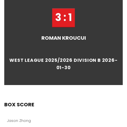
3 : 1
ROMAN KROUCUI
WEST LEAGUE 2025/2026 DIVISION B 2026-
01-30
BOX SCORE
Jason Zhong