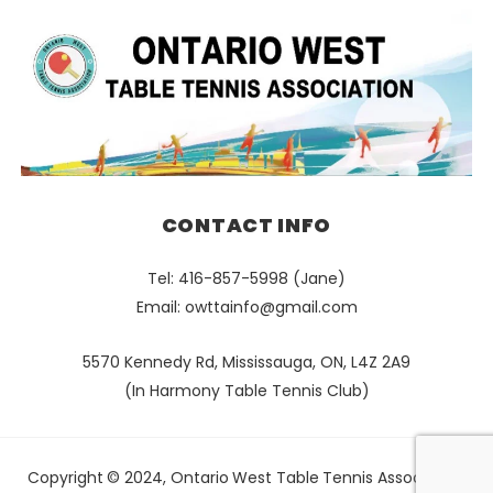
CONTACT INFO
Tel: 416-857-5998 (Jane)
Email:
owttainfo@gmail.com
5570 Kennedy Rd, Mississauga, ON, L4Z 2A9
(In Harmony Table Tennis Club)
Copyright © 2024, Ontario West Table Tennis Association