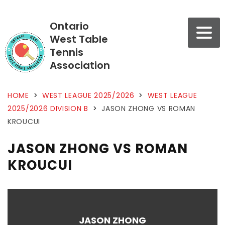
Ontario
West Table
Tennis
Association
HOME
>
WEST LEAGUE 2025/2026
>
WEST LEAGUE
2025/2026 DIVISION B
>
JASON ZHONG VS ROMAN
KROUCUI
JASON ZHONG VS ROMAN
KROUCUI
JASON ZHONG