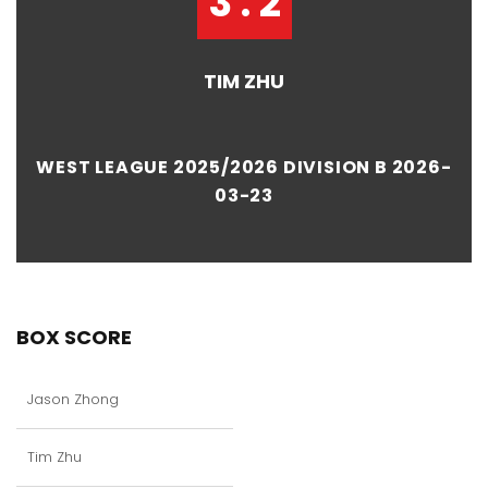
3 : 2
TIM ZHU
WEST LEAGUE 2025/2026 DIVISION B 2026-
03-23
BOX SCORE
Jason Zhong
Tim Zhu