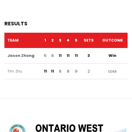
RESULTS
TEAM
1
2
3
4
5
SETS
OUTCOME
Jason Zhong
6
8
11
11
11
3
Win
Tim Zhu
11
11
8
8
9
2
Loss