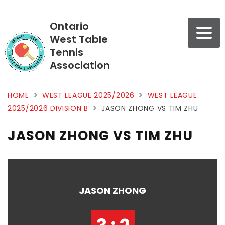
Ontario
West Table
Tennis
Association
HOME
>
WEST LEAGUE 2025/2026
>
WEST LEAGUE
2025/2026 DIVISION B
>
JASON ZHONG VS TIM ZHU
JASON ZHONG VS TIM ZHU
JASON ZHONG