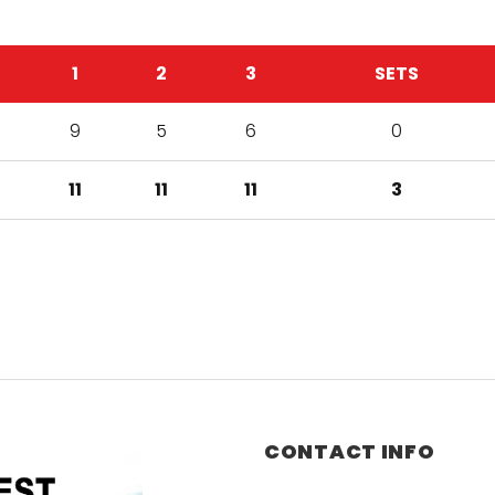
1
2
3
SETS
9
5
6
0
11
11
11
3
CONTACT INFO