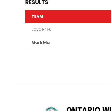
RESULTS
TEAM
Jayden Fu
Mark Ma