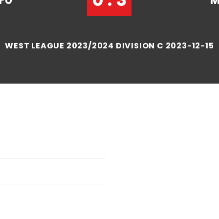
FU
M
WEST LEAGUE 2023/2024 DIVISION C 2023-12-15