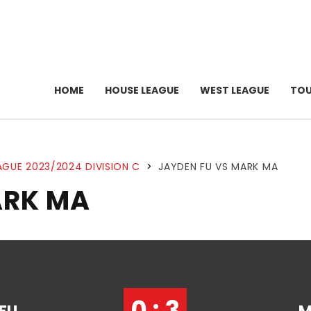
HOME
HOUSE LEAGUE
WEST LEAGUE
TO
AGUE 2023/2024 DIVISION C
>
JAYDEN FU VS MARK MA
ARK MA
0 : 3