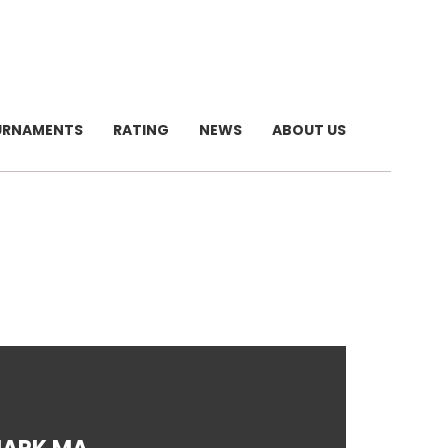
URNAMENTS
RATING
NEWS
ABOUT US