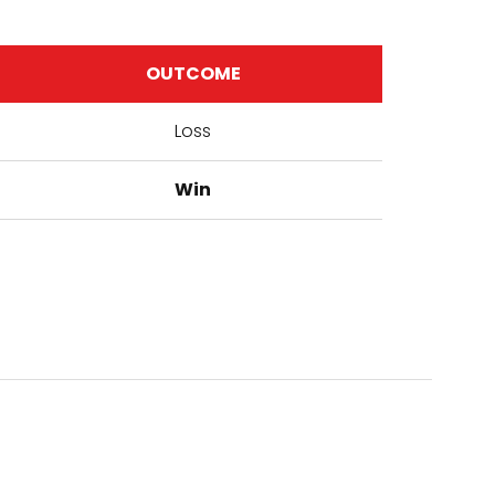
OUTCOME
Loss
Win