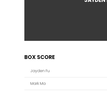
JAYDEN 
BOX SCORE
Jayden Fu
Mark Ma