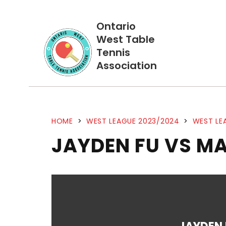
Ontario
West Table
Tennis
Association
HOME
>
WEST LEAGUE 2023/2024
>
WEST LE
JAYDEN FU VS M