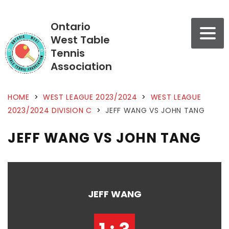
Ontario
West Table
Tennis
Association
HOME
>
WEST LEAGUE 2023/2024
>
WEST LEAGUE
2023/2024 DIVISION C
>
JEFF WANG VS JOHN TANG
JEFF WANG VS JOHN TANG
JEFF WANG