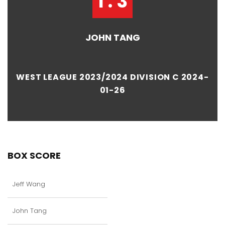
1 : 3
JOHN TANG
WEST LEAGUE 2023/2024 DIVISION C 2024-
01-26
BOX SCORE
Jeff Wang
John Tang