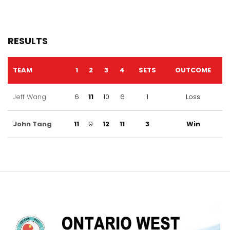
RESULTS
TEAM
1
2
3
4
SETS
OUTCOME
Jeff Wang
6
11
10
6
1
Loss
John Tang
11
9
12
11
3
Win