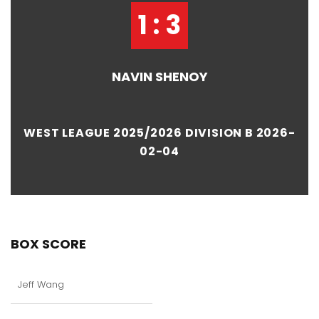
1 : 3
NAVIN SHENOY
WEST LEAGUE 2025/2026 DIVISION B 2026-
02-04
BOX SCORE
Jeff Wang