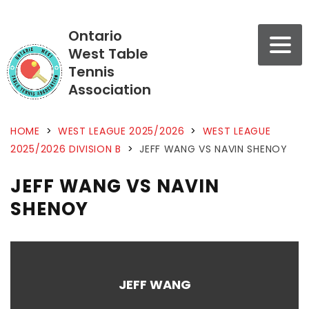
Ontario
West Table
Tennis
Association
HOME
>
WEST LEAGUE 2025/2026
>
WEST LEAGUE
2025/2026 DIVISION B
>
JEFF WANG VS NAVIN SHENOY
JEFF WANG VS NAVIN
SHENOY
JEFF WANG