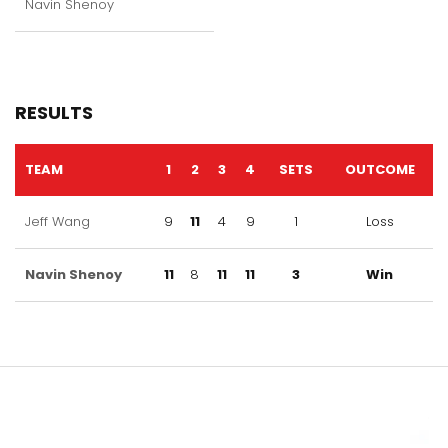
Navin Shenoy
RESULTS
TEAM
1
2
3
4
SETS
OUTCOME
Jeff Wang
9
11
4
9
1
Loss
Navin Shenoy
11
8
11
11
3
Win