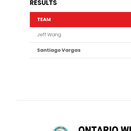
RESULTS
TEAM
Jeff Wang
Santiago Vargas