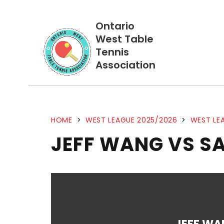
Ontario
West Table
Tennis
Association
HOME
>
WEST LEAGUE 2025/2026
>
WEST LEA
JEFF WANG VS S