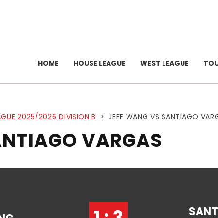
HOME
HOUSE LEAGUE
WEST LEAGUE
TO
GUE 2025/2026 DIVISION B
>
JEFF WANG VS SANTIAGO VAR
ANTIAGO VARGAS
SANT
1 : 3