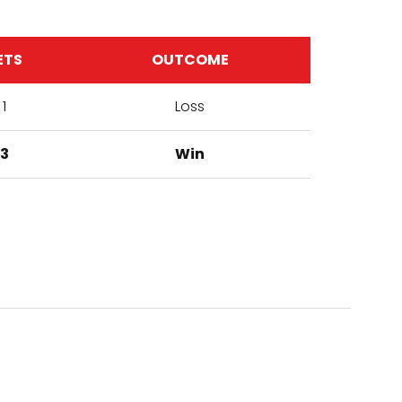
ETS
OUTCOME
1
Loss
3
Win