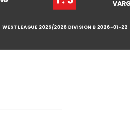
NG
VAR
WEST LEAGUE 2025/2026 DIVISION B 2026-01-22