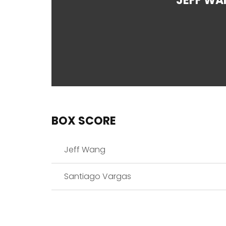
JEFF WA
BOX SCORE
Jeff Wang
Santiago Vargas