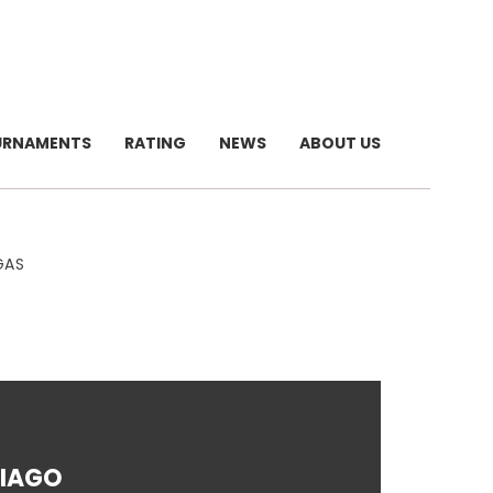
URNAMENTS
RATING
NEWS
ABOUT US
GAS
IAGO