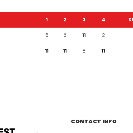
1
2
3
4
S
6
5
11
2
11
11
8
11
CONTACT INFO