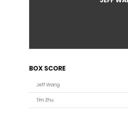
JEFF WA
BOX SCORE
Jeff Wang
Tim Zhu