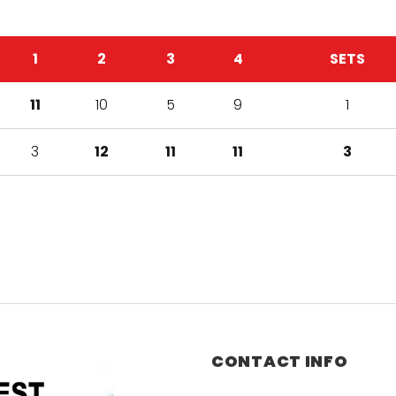
1
2
3
4
SETS
11
10
5
9
1
3
12
11
11
3
CONTACT INFO