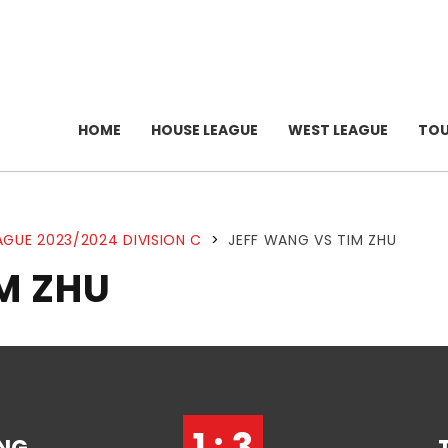
HOME
HOUSE LEAGUE
WEST LEAGUE
TO
AGUE 2023/2024 DIVISION C
>
JEFF WANG VS TIM ZHU
M ZHU
1 : 3