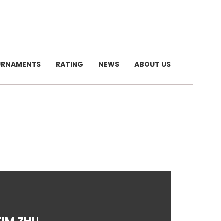
URNAMENTS
RATING
NEWS
ABOUT US