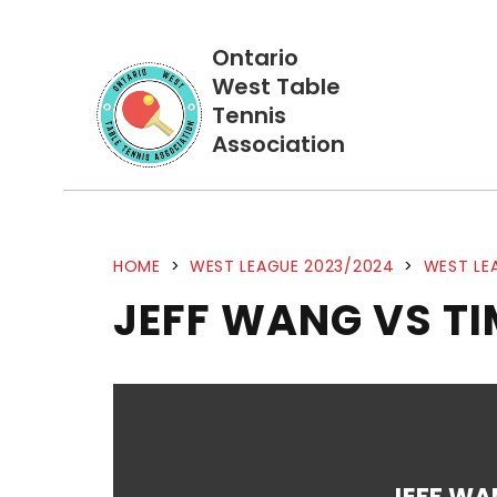
Ontario
West Table
Tennis
Association
HOME
>
WEST LEAGUE 2023/2024
>
WEST LE
JEFF WANG VS TI