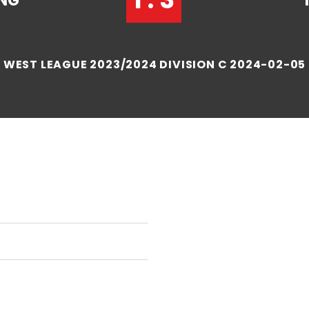
NG
WEST LEAGUE 2023/2024 DIVISION C 2024-02-05