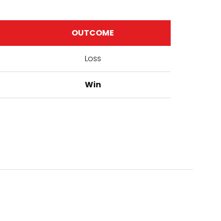
OUTCOME
Loss
Win