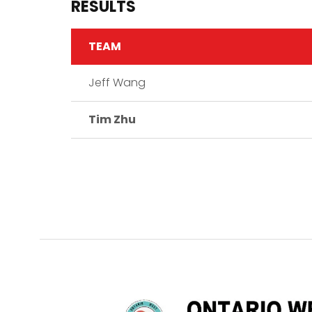
RESULTS
TEAM
Jeff Wang
Tim Zhu