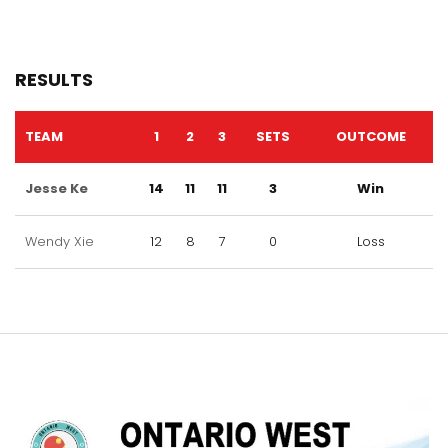
RESULTS
TEAM
1
2
3
SETS
OUTCOME
Jesse Ke
14
11
11
3
Win
Wendy Xie
12
8
7
0
Loss