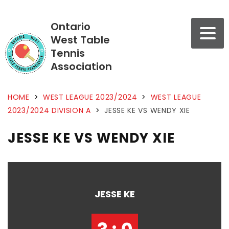
Ontario
West Table
Tennis
Association
HOME
>
WEST LEAGUE 2023/2024
>
WEST LEAGUE
2023/2024 DIVISION A
>
JESSE KE VS WENDY XIE
JESSE KE VS WENDY XIE
JESSE KE