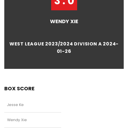
3 : 0
WENDY XIE
WEST LEAGUE 2023/2024 DIVISION A 2024-
01-26
BOX SCORE
Jesse Ke
Wendy Xie