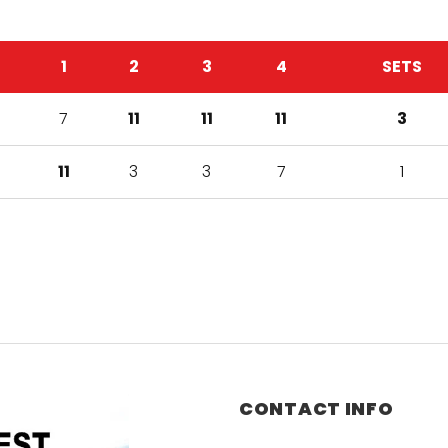
1
2
3
4
SETS
7
11
11
11
3
11
3
3
7
1
CONTACT INFO