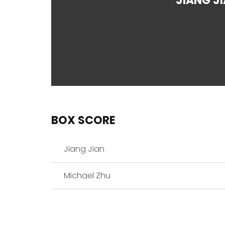
JIANG J
BOX SCORE
Jiang Jian
Michael Zhu