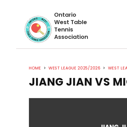
Ontario
West Table
Tennis
Association
HOME
>
WEST LEAGUE 2025/2026
>
WEST LEA
JIANG JIAN VS M