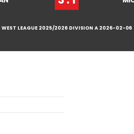
IAN
MI
WEST LEAGUE 2025/2026 DIVISION A 2026-02-06