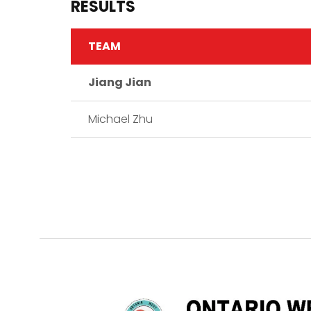
RESULTS
TEAM
Jiang Jian
Michael Zhu