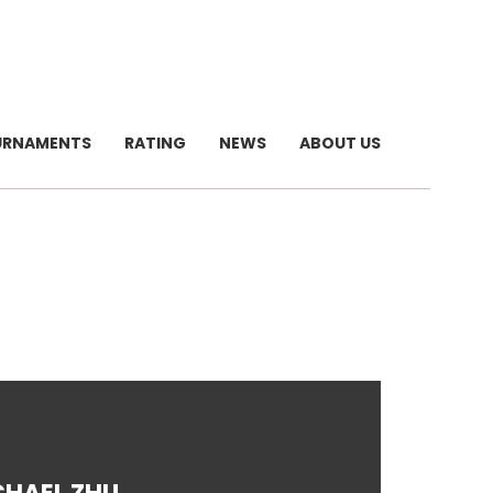
URNAMENTS
RATING
NEWS
ABOUT US