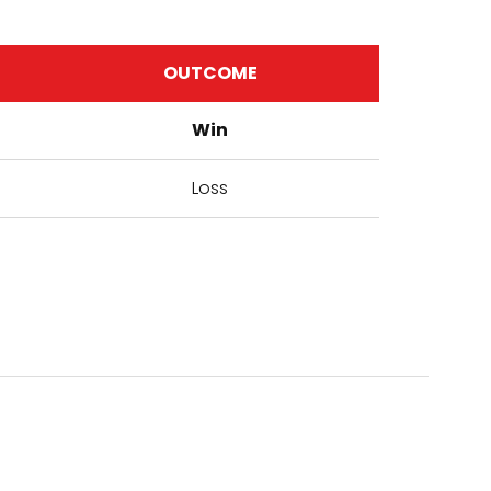
OUTCOME
Win
Loss