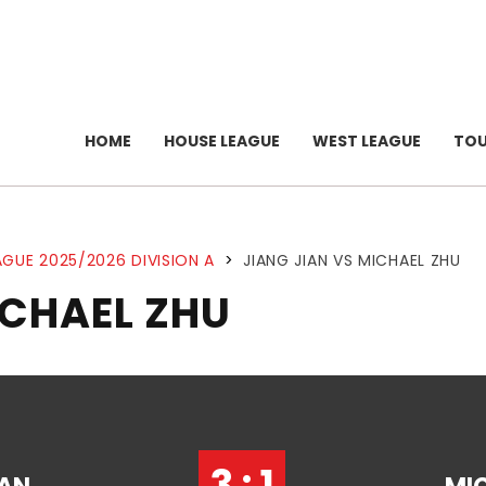
HOME
HOUSE LEAGUE
WEST LEAGUE
TO
GUE 2025/2026 DIVISION A
>
JIANG JIAN VS MICHAEL ZHU
ICHAEL ZHU
3 : 1