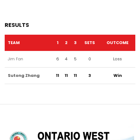
RESULTS
TEAM
1
2
3
SETS
OUTCOME
Jim Fan
6
4
5
0
Loss
Sutong Zhang
11
11
11
3
Win