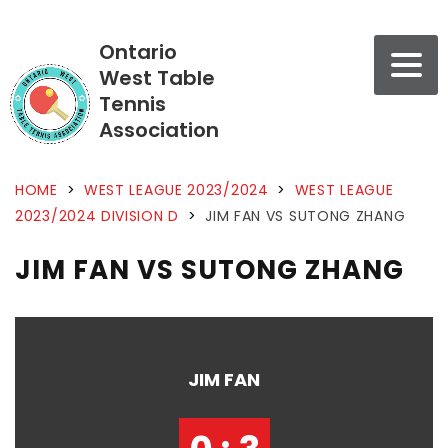
Ontario
West Table
Tennis
Association
HOME
>
WEST LEAGUE 2023/2024
>
WEST LEAGUE
2023/2024 DIVISION D
>
JIM FAN VS SUTONG ZHANG
JIM FAN VS SUTONG ZHANG
JIM FAN