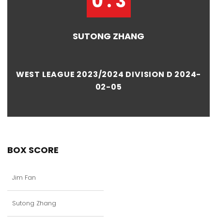
0 : 3
SUTONG ZHANG
WEST LEAGUE 2023/2024 DIVISION D 2024-
02-05
BOX SCORE
Jim Fan
Sutong Zhang