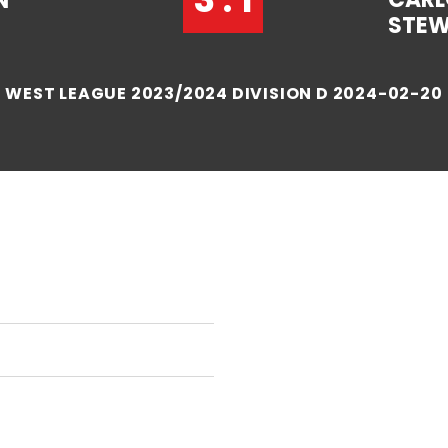
N
STE
WEST LEAGUE 2023/2024 DIVISION D 2024-02-20