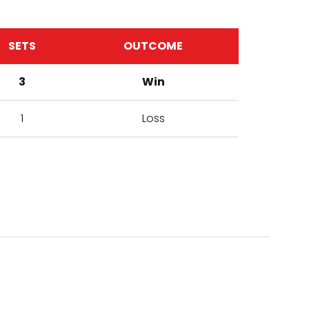
SETS
OUTCOME
3
Win
1
Loss