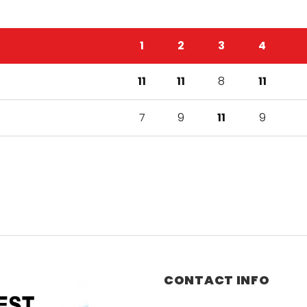
1
2
3
4
11
11
8
11
7
9
11
9
CONTACT INFO