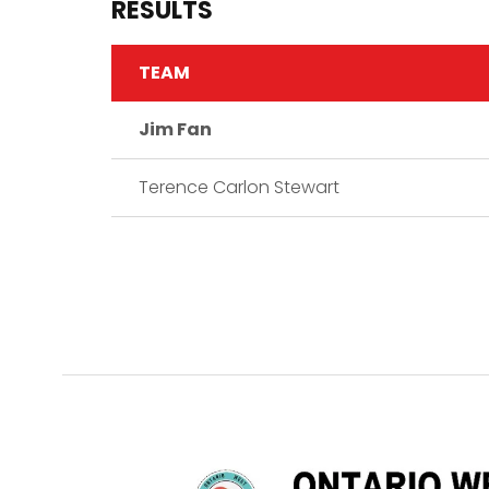
RESULTS
TEAM
Jim Fan
Terence Carlon Stewart