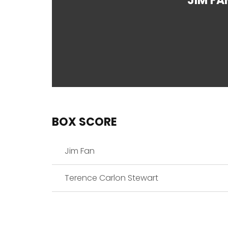
JIM FA
BOX SCORE
Jim Fan
Terence Carlon Stewart