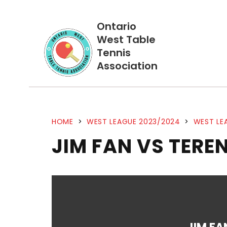
Ontario
West Table
Tennis
Association
HOME
>
WEST LEAGUE 2023/2024
>
WEST LE
JIM FAN VS TER