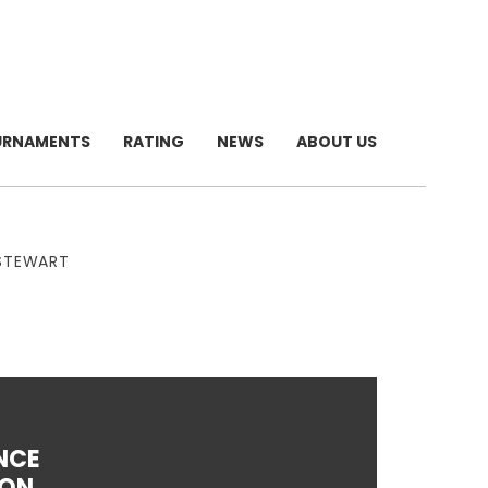
URNAMENTS
RATING
NEWS
ABOUT US
 STEWART
NCE
LON