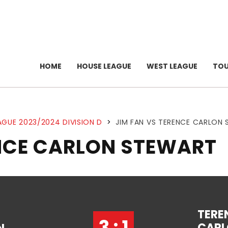
HOME
HOUSE LEAGUE
WEST LEAGUE
TO
AGUE 2023/2024 DIVISION D
>
JIM FAN VS TERENCE CARLON
ENCE CARLON STEWART
TERE
3 : 1
CAR