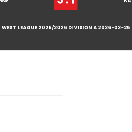
ENG
KE
WEST LEAGUE 2025/2026 DIVISION A 2026-02-25