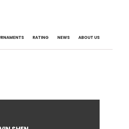
URNAMENTS
RATING
NEWS
ABOUT US