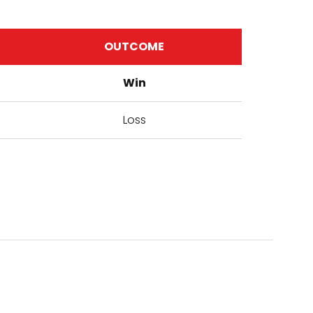
OUTCOME
Win
Loss