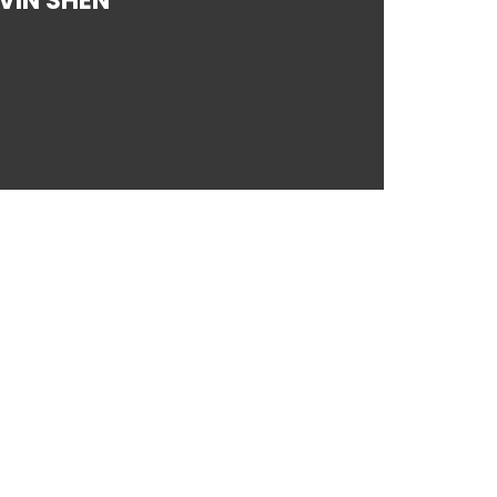
VIN SHEN