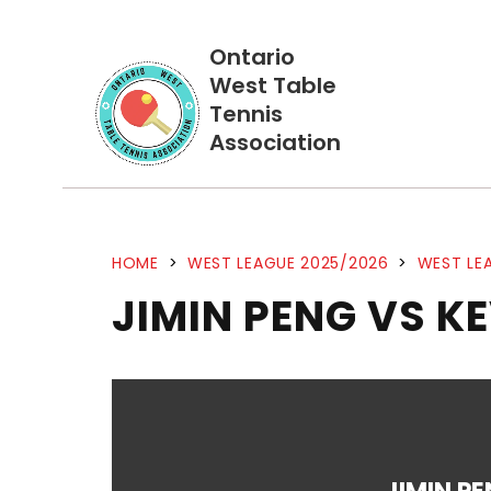
Ontario
West Table
Tennis
Association
HOME
>
WEST LEAGUE 2025/2026
>
WEST LEA
JIMIN PENG VS K