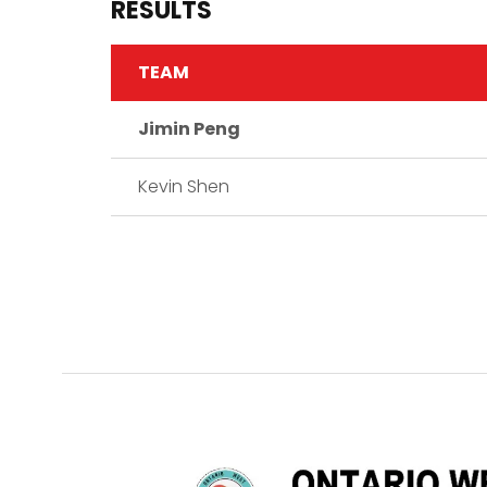
RESULTS
TEAM
Jimin Peng
Kevin Shen