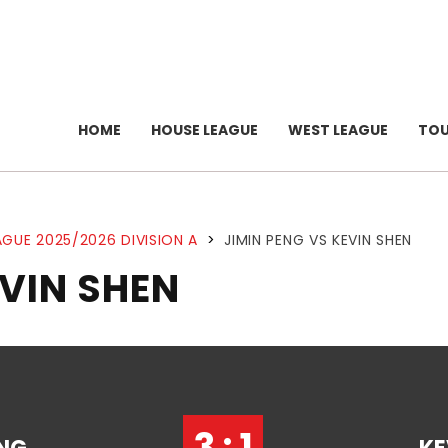
HOME
HOUSE LEAGUE
WEST LEAGUE
TO
GUE 2025/2026 DIVISION A
>
JIMIN PENG VS KEVIN SHEN
EVIN SHEN
3 : 1