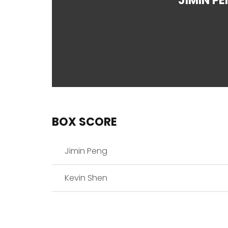
JIMIN P
BOX SCORE
Jimin Peng
Kevin Shen