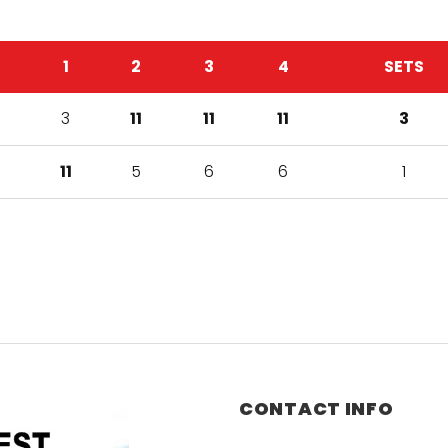
1
2
3
4
SETS
3
11
11
11
3
11
5
6
6
1
CONTACT INFO