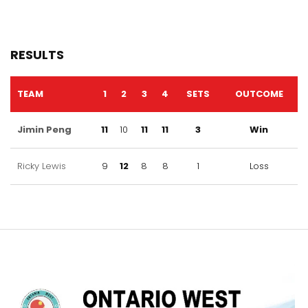
RESULTS
TEAM
1
2
3
4
SETS
OUTCOME
Jimin Peng
11
10
11
11
3
Win
Ricky Lewis
9
12
8
8
1
Loss