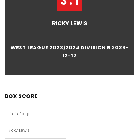
3 : 1
RICKY LEWIS
WEST LEAGUE 2023/2024 DIVISION B 2023-
12-12
BOX SCORE
Jimin Peng
Ricky Lewis