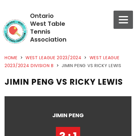
Ontario
West Table
Tennis
Association
HOME
>
WEST LEAGUE 2023/2024
>
WEST LEAGUE
2023/2024 DIVISION B
>
JIMIN PENG VS RICKY LEWIS
JIMIN PENG VS RICKY LEWIS
JIMIN PENG