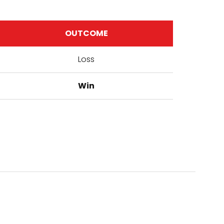
OUTCOME
Loss
Win