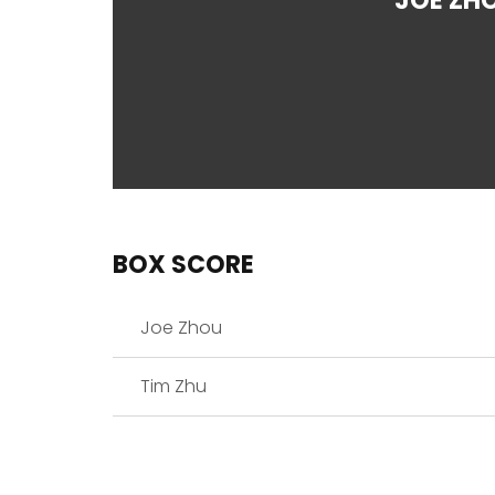
JOE ZH
BOX SCORE
Joe Zhou
Tim Zhu