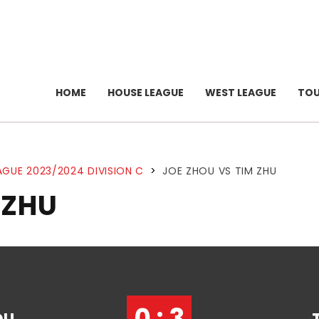
HOME
HOUSE LEAGUE
WEST LEAGUE
TO
AGUE 2023/2024 DIVISION C
>
JOE ZHOU VS TIM ZHU
 ZHU
0 : 3