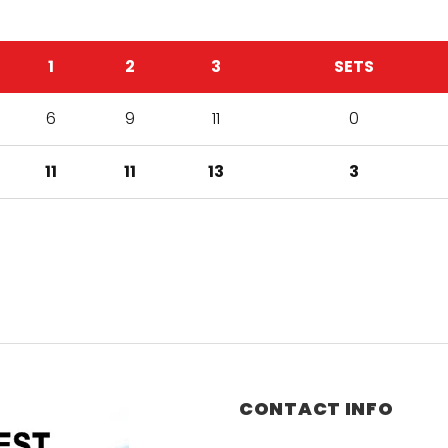
1
2
3
SETS
6
9
11
0
11
11
13
3
CONTACT INFO