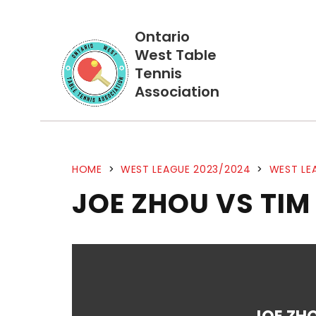
Ontario
West Table
Tennis
Association
HOME
>
WEST LEAGUE 2023/2024
>
WEST LE
JOE ZHOU VS TIM