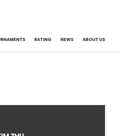
URNAMENTS
RATING
NEWS
ABOUT US