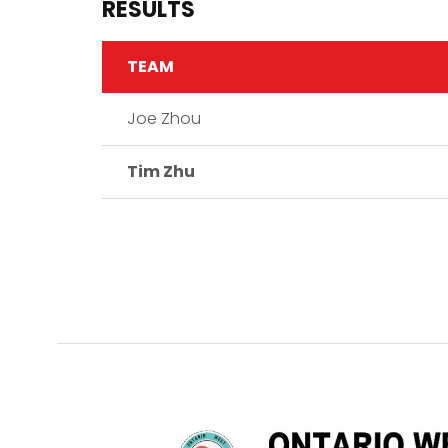
RESULTS
TEAM
Joe Zhou
Tim Zhu