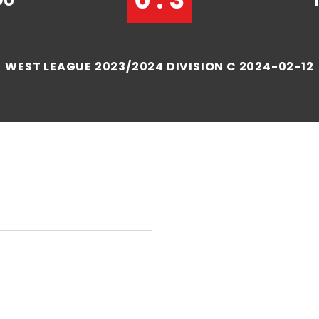
OU
WEST LEAGUE 2023/2024 DIVISION C 2024-02-12