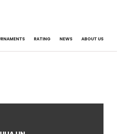
URNAMENTS
RATING
NEWS
ABOUT US