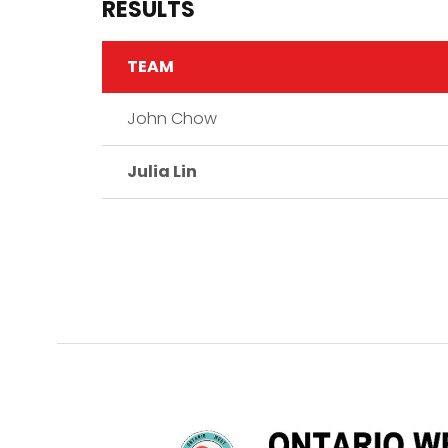
RESULTS
TEAM
John Chow
Julia Lin