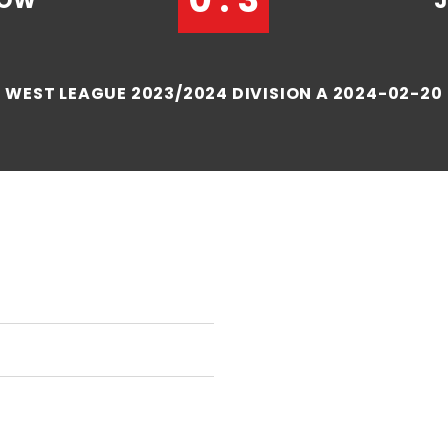
HOW
J
WEST LEAGUE 2023/2024 DIVISION A 2024-02-20