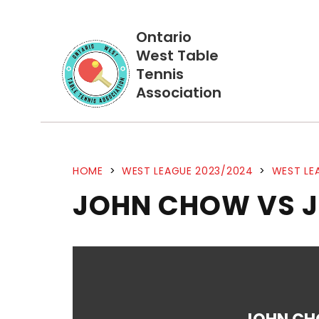
Ontario
West Table
Tennis
Association
HOME
>
WEST LEAGUE 2023/2024
>
WEST LE
JOHN CHOW VS JU