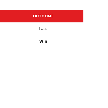
OUTCOME
Loss
Win