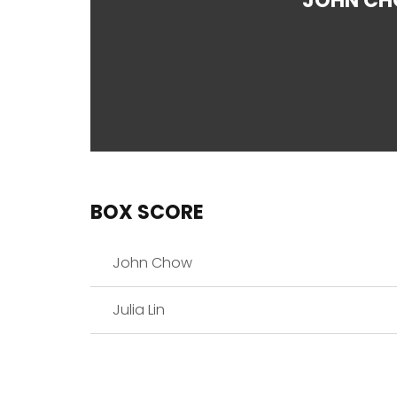
JOHN C
BOX SCORE
John Chow
Julia Lin