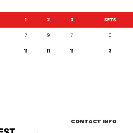
1
2
3
SETS
7
9
7
0
11
11
11
3
CONTACT INFO