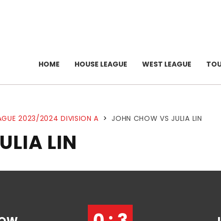
HOME
HOUSE LEAGUE
WEST LEAGUE
TO
AGUE 2023/2024 DIVISION A
>
JOHN CHOW VS JULIA LIN
LIA LIN
0 : 3