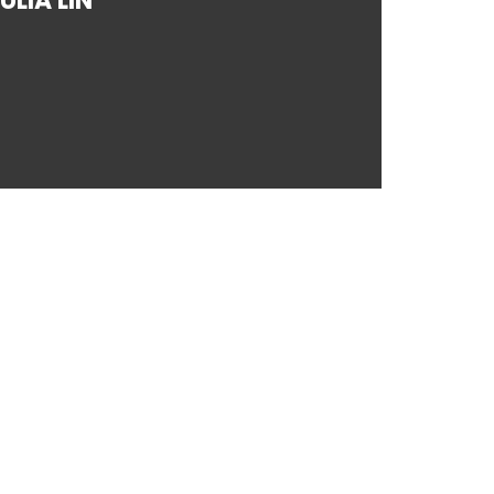
ULIA LIN