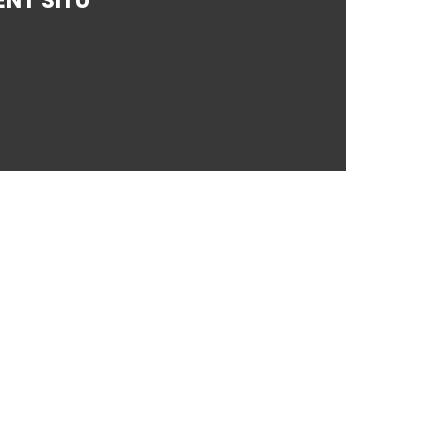
ENT SITU