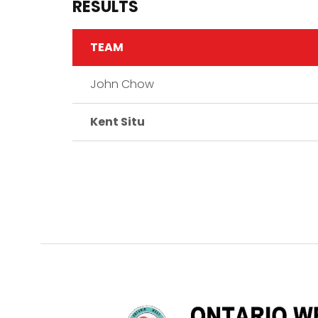
RESULTS
TEAM
John Chow
Kent Situ