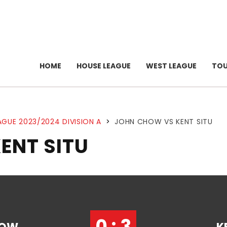
HOME
HOUSE LEAGUE
WEST LEAGUE
TO
AGUE 2023/2024 DIVISION A
>
JOHN CHOW VS KENT SITU
ENT SITU
0 : 3