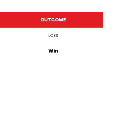
OUTCOME
Loss
Win