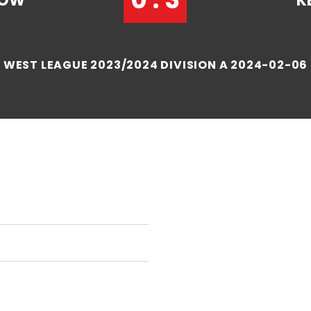
HOW
K
WEST LEAGUE 2023/2024 DIVISION A 2024-02-06