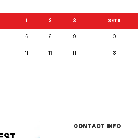
1
2
3
SETS
6
9
9
0
11
11
11
3
CONTACT INFO