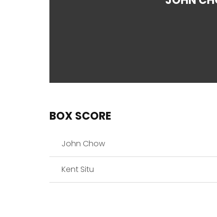
JOHN C
BOX SCORE
John Chow
Kent Situ