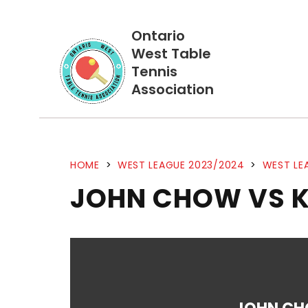
Ontario
West Table
Tennis
Association
HOME
>
WEST LEAGUE 2023/2024
>
WEST LE
JOHN CHOW VS K