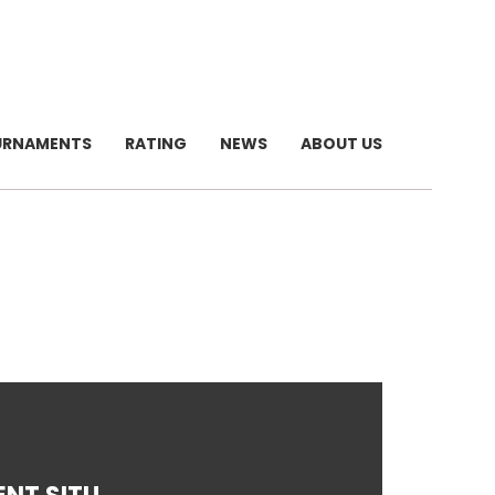
URNAMENTS
RATING
NEWS
ABOUT US