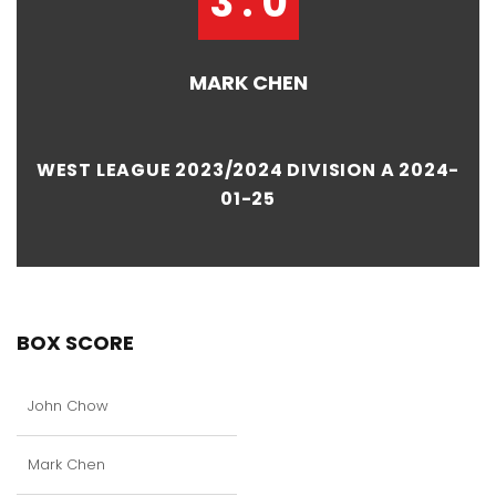
3 : 0
MARK CHEN
WEST LEAGUE 2023/2024 DIVISION A 2024-
01-25
BOX SCORE
John Chow
Mark Chen