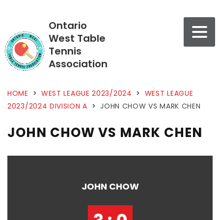
Ontario
West Table
Tennis
Association
HOME
>
WEST LEAGUE 2023/2024
>
WEST LEAGUE
2023/2024 DIVISION A
>
JOHN CHOW VS MARK CHEN
JOHN CHOW VS MARK CHEN
JOHN CHOW