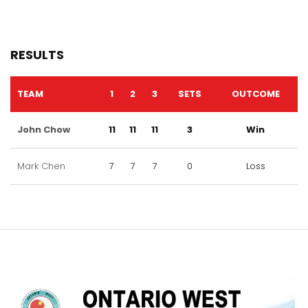
RESULTS
TEAM
1
2
3
SETS
OUTCOME
John Chow
11
11
11
3
Win
Mark Chen
7
7
7
0
Loss