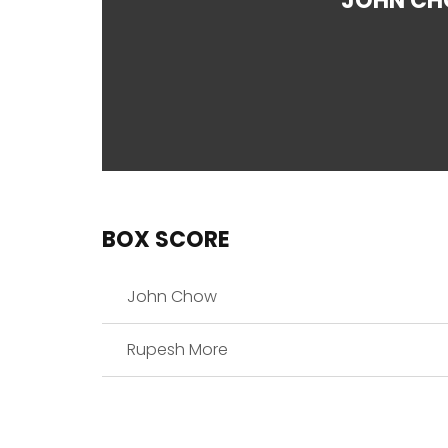
JOHN C
BOX SCORE
John Chow
Rupesh More