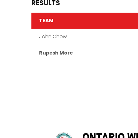
RESULTS
TEAM
John Chow
Rupesh More