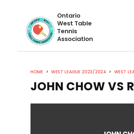
Ontario
West Table
Tennis
Association
HOME
>
WEST LEAGUE 2023/2024
>
WEST LE
JOHN CHOW VS 