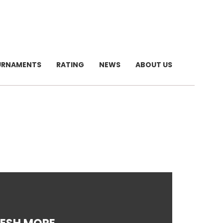
URNAMENTS
RATING
NEWS
ABOUT US