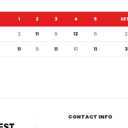
1
2
3
4
5
SE
2
11
9
12
6
2
11
9
11
10
11
3
CONTACT INFO