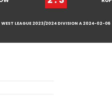
HOW
RUP
WEST LEAGUE 2023/2024 DIVISION A 2024-02-06