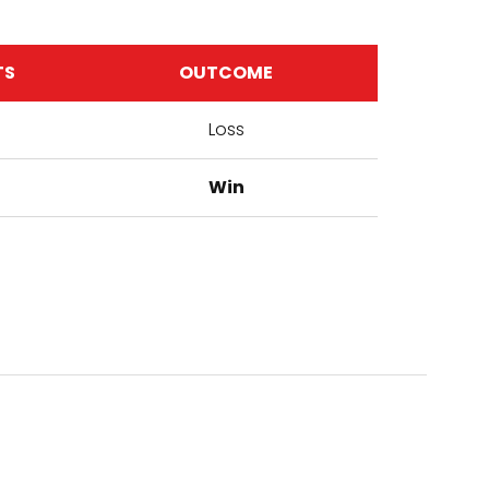
TS
OUTCOME
Loss
Win