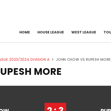
HOME
HOUSE LEAGUE
WEST LEAGUE
TO
AGUE 2023/2024 DIVISION A
>
JOHN CHOW VS RUPESH MORE
RUPESH MORE
2 : 3