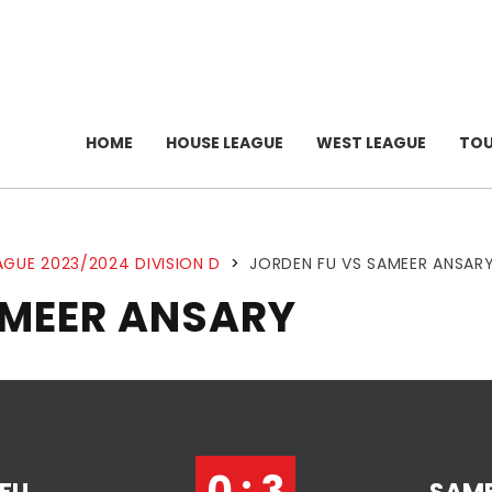
HOME
HOUSE LEAGUE
WEST LEAGUE
TO
AGUE 2023/2024 DIVISION D
>
JORDEN FU VS SAMEER ANSAR
AMEER ANSARY
0 : 3