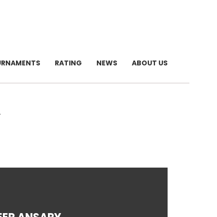
URNAMENTS
RATING
NEWS
ABOUT US
Y