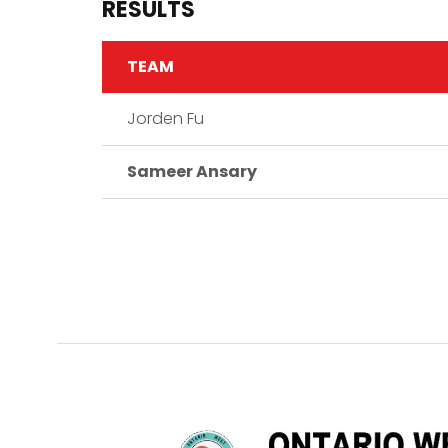
RESULTS
TEAM
Jorden Fu
Sameer Ansary