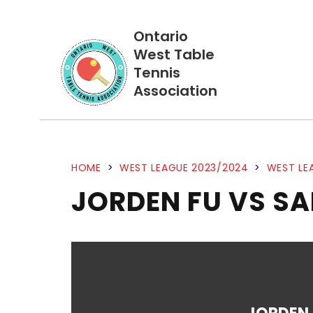
Ontario
West Table
Tennis
Association
HOME
>
WEST LEAGUE 2023/2024
>
WEST LE
JORDEN FU VS S