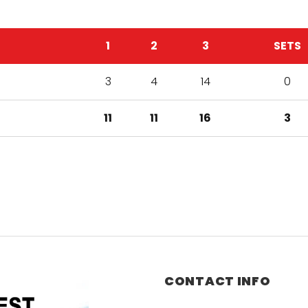
1
2
3
SETS
3
4
14
0
11
11
16
3
CONTACT INFO