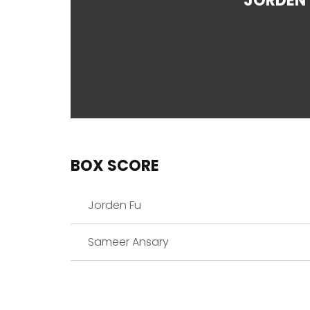
JORDEN 
BOX SCORE
Jorden Fu
Sameer Ansary