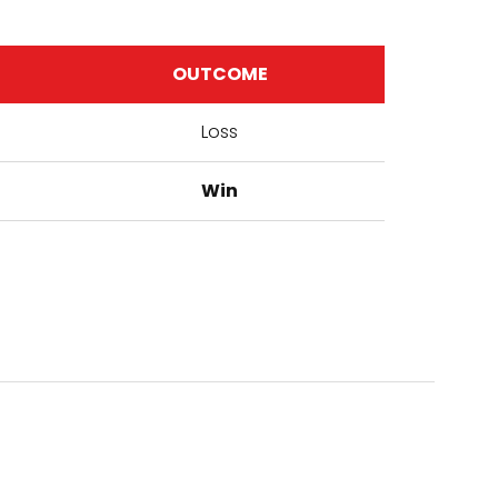
OUTCOME
Loss
Win