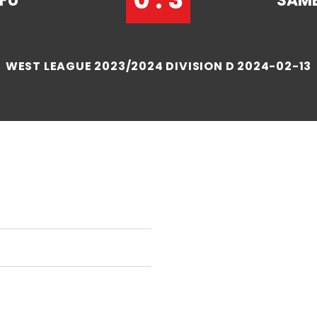
FU
SAME
WEST LEAGUE 2023/2024 DIVISION D 2024-02-13