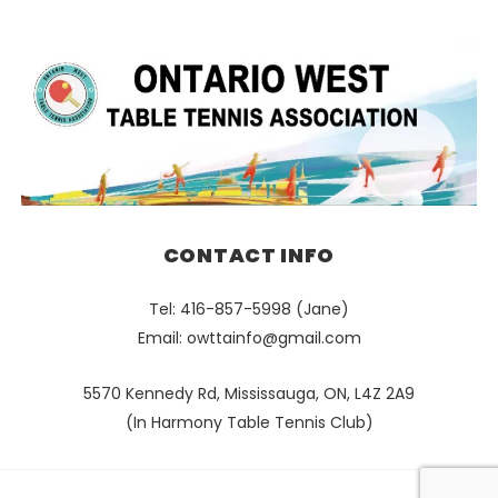
CONTACT INFO
Tel: 416-857-5998 (Jane)
Email:
owttainfo@gmail.com
5570 Kennedy Rd, Mississauga, ON, L4Z 2A9
(In Harmony Table Tennis Club)