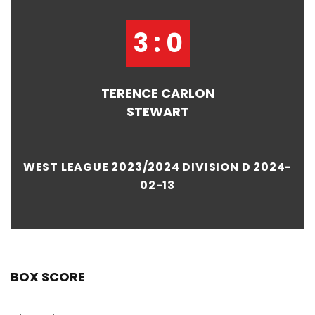
3 : 0
TERENCE CARLON
STEWART
WEST LEAGUE 2023/2024 DIVISION D 2024-
02-13
BOX SCORE