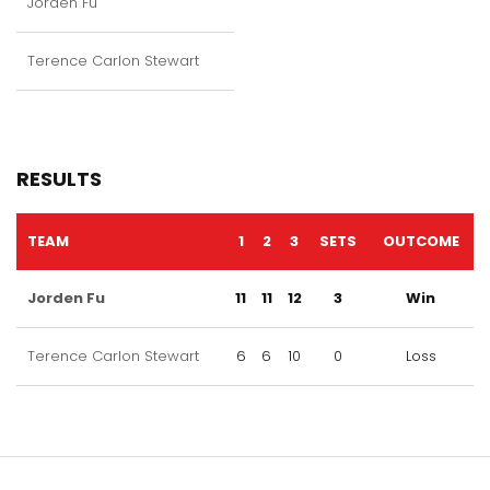
Jorden Fu
Terence Carlon Stewart
RESULTS
TEAM
1
2
3
SETS
OUTCOME
Jorden Fu
11
11
12
3
Win
Terence Carlon Stewart
6
6
10
0
Loss