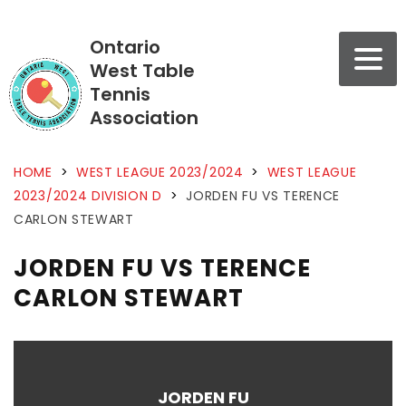
Ontario
West Table
Tennis
Association
HOME
>
WEST LEAGUE 2023/2024
>
WEST LEAGUE
2023/2024 DIVISION D
>
JORDEN FU VS TERENCE
CARLON STEWART
JORDEN FU VS TERENCE
CARLON STEWART
JORDEN FU