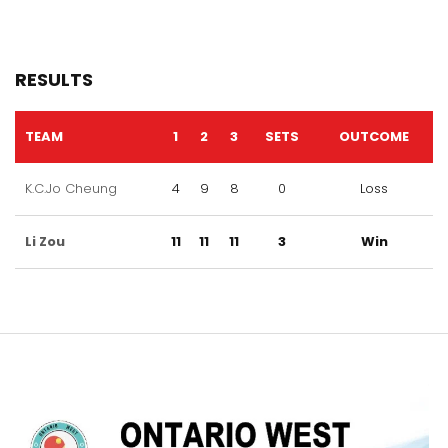
RESULTS
TEAM
1
2
3
SETS
OUTCOME
K.C.Jo Cheung
4
9
8
0
Loss
Li Zou
11
11
11
3
Win