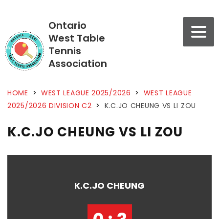
Ontario
West Table
Tennis
Association
HOME
>
WEST LEAGUE 2025/2026
>
WEST LEAGUE
2025/2026 DIVISION C2
>
K.C.JO CHEUNG VS LI ZOU
K.C.JO CHEUNG VS LI ZOU
K.C.JO CHEUNG