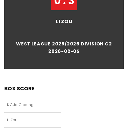
0 : 3
LI ZOU
WEST LEAGUE 2025/2026 DIVISION C2
2026-02-05
BOX SCORE
K.C.Jo Cheung
Li Zou