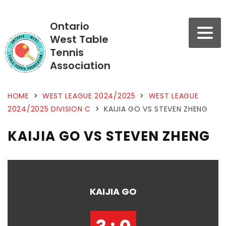
Ontario
West Table
Tennis
Association
HOME
>
WEST LEAGUE 2024/2025
>
WEST LEAGUE
2024/2025 DIVISION C
>
KAIJIA GO VS STEVEN ZHENG
KAIJIA GO VS STEVEN ZHENG
KAIJIA GO