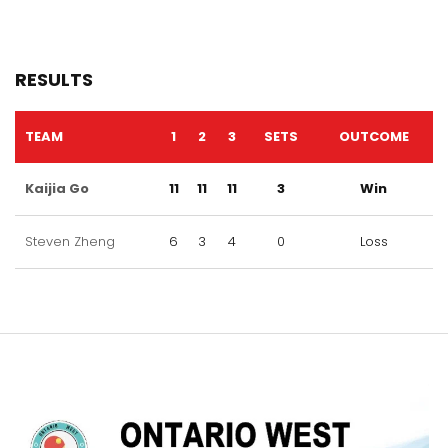
RESULTS
TEAM
1
2
3
SETS
OUTCOME
Kaijia Go
11
11
11
3
Win
Steven Zheng
6
3
4
0
Loss