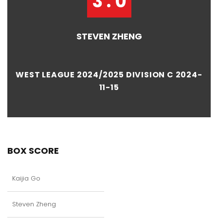
3 : 0
STEVEN ZHENG
WEST LEAGUE 2024/2025 DIVISION C 2024-
11-15
BOX SCORE
Kaijia Go
Steven Zheng