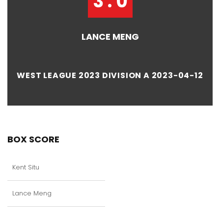
3 : 0
LANCE MENG
WEST LEAGUE 2023 DIVISION A 2023-04-12
BOX SCORE
Kent Situ
Lance Meng