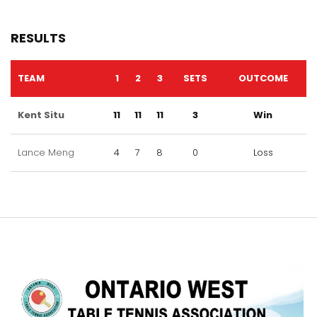
RESULTS
TEAM
1
2
3
SETS
OUTCOME
Kent Situ
11
11
11
3
Win
Lance Meng
4
7
8
0
Loss