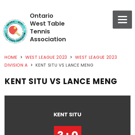
Ontario
West Table
Tennis
Association
HOME
>
WEST LEAGUE 2023
>
WEST LEAGUE 2023
DIVISION A
>
KENT SITU VS LANCE MENG
KENT SITU VS LANCE MENG
KENT SITU