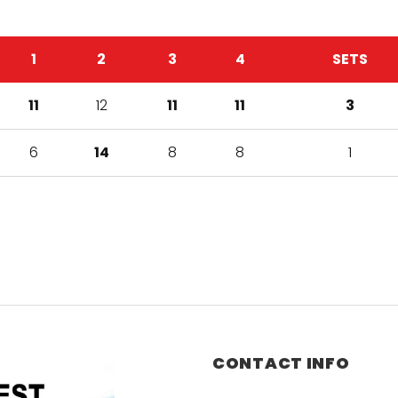
1
2
3
4
SETS
11
12
11
11
3
6
14
8
8
1
CONTACT INFO