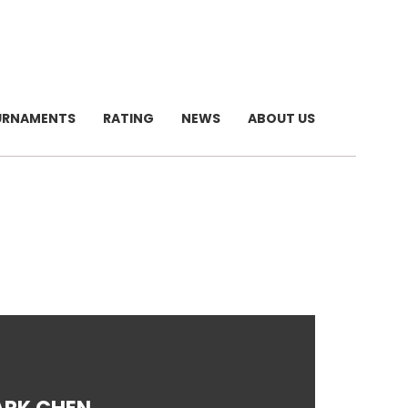
URNAMENTS
RATING
NEWS
ABOUT US