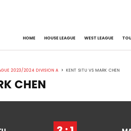
HOME
HOUSE LEAGUE
WEST LEAGUE
TO
AGUE 2023/2024 DIVISION A
>
KENT SITU VS MARK CHEN
RK CHEN
3 : 1