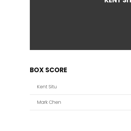
KENT SI
BOX SCORE
Kent Situ
Mark Chen