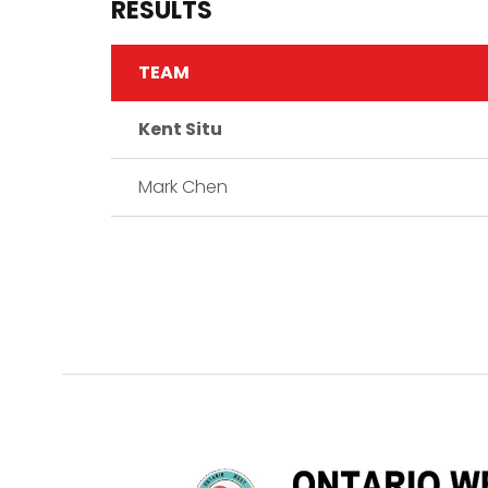
RESULTS
TEAM
Kent Situ
Mark Chen