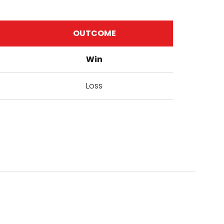
OUTCOME
Win
Loss