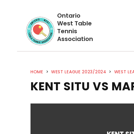
Ontario
West Table
Tennis
Association
HOME
>
WEST LEAGUE 2023/2024
>
WEST LE
KENT SITU VS MA