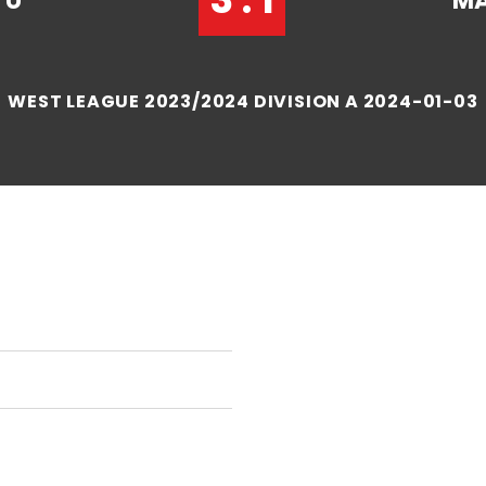
TU
MA
WEST LEAGUE 2023/2024 DIVISION A 2024-01-03