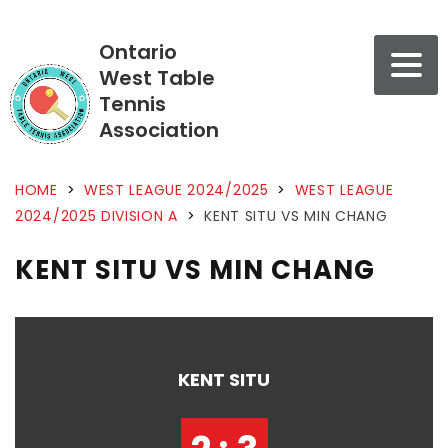
Ontario
West Table
Tennis
Association
HOME
>
WEST LEAGUE 2024/2025
>
WEST LEAGUE
2024/2025 DIVISION A
>
KENT SITU VS MIN CHANG
KENT SITU VS MIN CHANG
KENT SITU