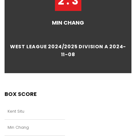
2 : 3
MIN CHANG
WEST LEAGUE 2024/2025 DIVISION A 2024-
11-08
BOX SCORE
Kent Situ
Min Chang