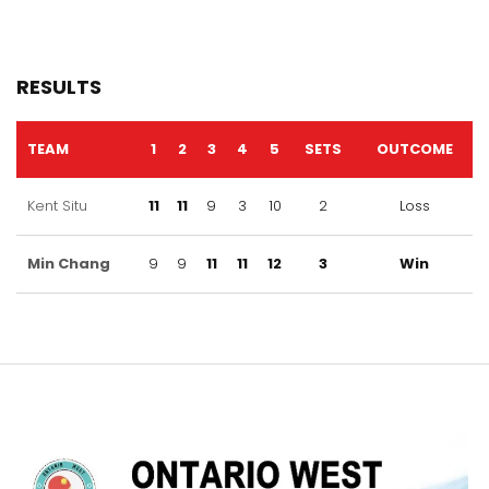
RESULTS
TEAM
1
2
3
4
5
SETS
OUTCOME
Kent Situ
11
11
9
3
10
2
Loss
Min Chang
9
9
11
11
12
3
Win