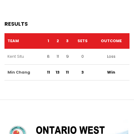
RESULTS
TEAM
1
2
3
SETS
OUTCOME
Kent Situ
8
11
9
0
Loss
Min Chang
11
13
11
3
Win