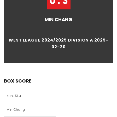
0 : 3
MIN CHANG
WEST LEAGUE 2024/2025 DIVISION A 2025-
02-20
BOX SCORE
Kent Situ
Min Chang