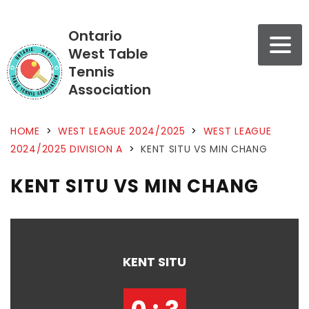
Ontario
West Table
Tennis
Association
HOME
>
WEST LEAGUE 2024/2025
>
WEST LEAGUE
2024/2025 DIVISION A
>
KENT SITU VS MIN CHANG
KENT SITU VS MIN CHANG
KENT SITU