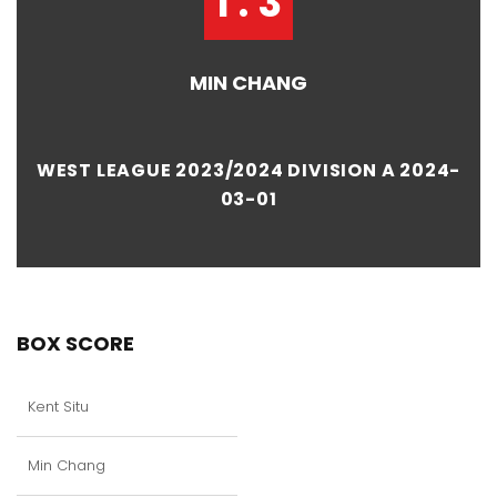
1 : 3
MIN CHANG
WEST LEAGUE 2023/2024 DIVISION A 2024-
03-01
BOX SCORE
Kent Situ
Min Chang