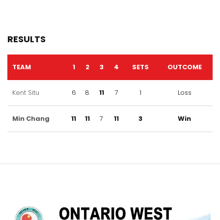
RESULTS
TEAM
1
2
3
4
SETS
OUTCOME
Kent Situ
6
8
11
7
1
Loss
Min Chang
11
11
7
11
3
Win