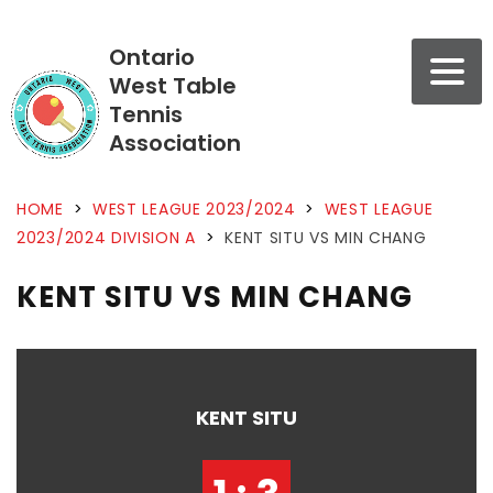
Ontario
West Table
Tennis
Association
HOME
>
WEST LEAGUE 2023/2024
>
WEST LEAGUE
2023/2024 DIVISION A
>
KENT SITU VS MIN CHANG
KENT SITU VS MIN CHANG
KENT SITU