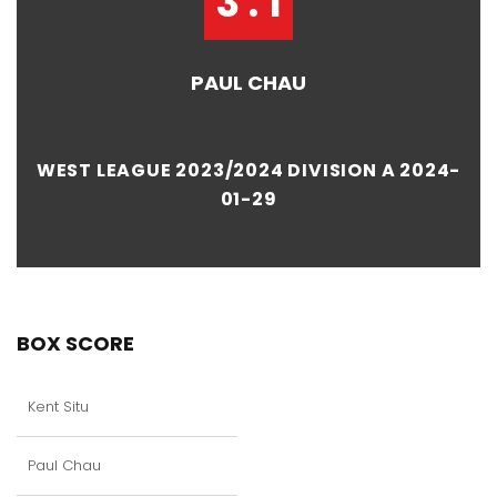
3 : 1
PAUL CHAU
WEST LEAGUE 2023/2024 DIVISION A 2024-
01-29
BOX SCORE
Kent Situ
Paul Chau