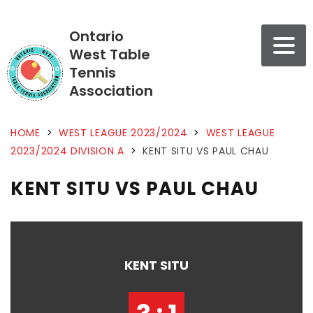
Ontario
West Table
Tennis
Association
HOME
>
WEST LEAGUE 2023/2024
>
WEST LEAGUE
2023/2024 DIVISION A
>
KENT SITU VS PAUL CHAU
KENT SITU VS PAUL CHAU
KENT SITU