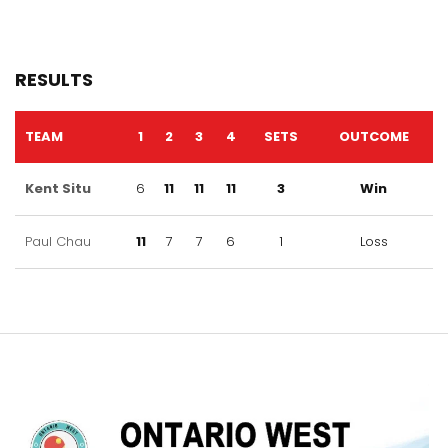
RESULTS
TEAM
1
2
3
4
SETS
OUTCOME
Kent Situ
6
11
11
11
3
Win
Paul Chau
11
7
7
6
1
Loss