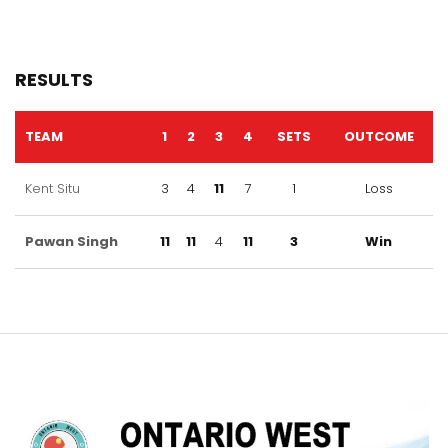
RESULTS
TEAM
1
2
3
4
SETS
OUTCOME
Kent Situ
3
4
11
7
1
Loss
Pawan Singh
11
11
4
11
3
Win