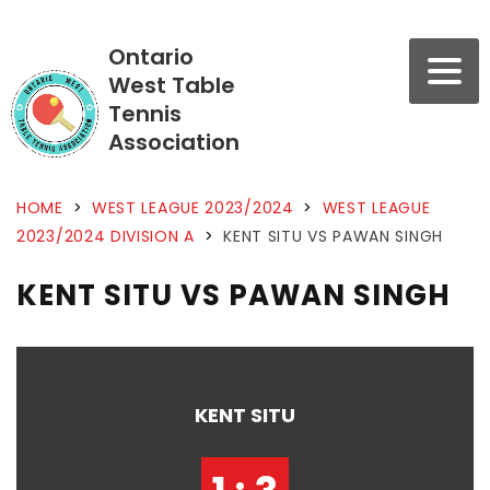
Ontario
West Table
Tennis
Association
HOME
>
WEST LEAGUE 2023/2024
>
WEST LEAGUE
2023/2024 DIVISION A
>
KENT SITU VS PAWAN SINGH
KENT SITU VS PAWAN SINGH
KENT SITU