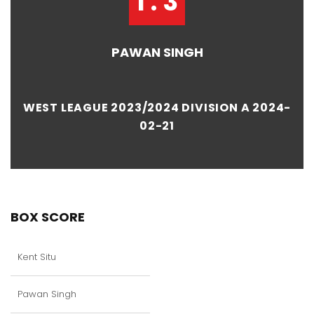
1 : 3
PAWAN SINGH
WEST LEAGUE 2023/2024 DIVISION A 2024-
02-21
BOX SCORE
Kent Situ
Pawan Singh