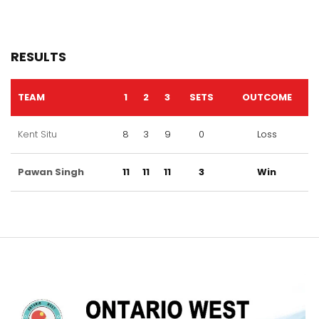
RESULTS
TEAM
1
2
3
SETS
OUTCOME
Kent Situ
8
3
9
0
Loss
Pawan Singh
11
11
11
3
Win