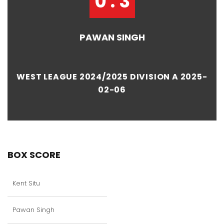
0 : 3
PAWAN SINGH
WEST LEAGUE 2024/2025 DIVISION A 2025-
02-06
BOX SCORE
Kent Situ
Pawan Singh