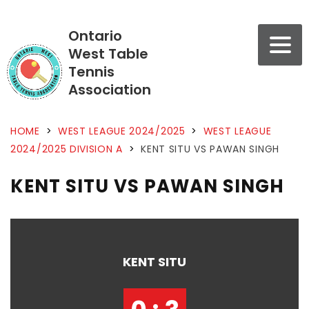
Ontario
West Table
Tennis
Association
HOME
>
WEST LEAGUE 2024/2025
>
WEST LEAGUE
2024/2025 DIVISION A
>
KENT SITU VS PAWAN SINGH
KENT SITU VS PAWAN SINGH
KENT SITU