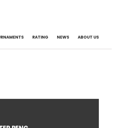
URNAMENTS
RATING
NEWS
ABOUT US