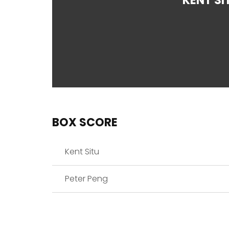
KENT SI
BOX SCORE
Kent Situ
Peter Peng