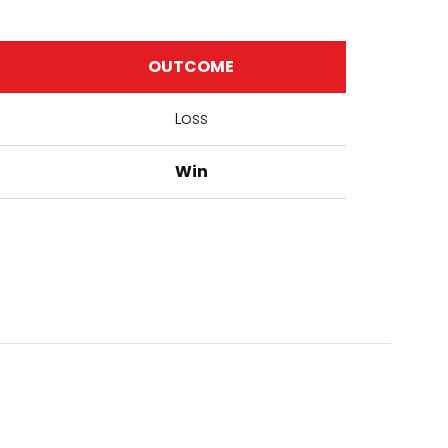
OUTCOME
Loss
Win