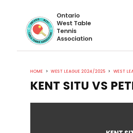
Ontario
West Table
Tennis
Association
HOME
>
WEST LEAGUE 2024/2025
>
WEST LE
KENT SITU VS PE