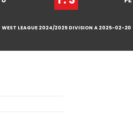
TU
PE
WEST LEAGUE 2024/2025 DIVISION A 2025-02-20