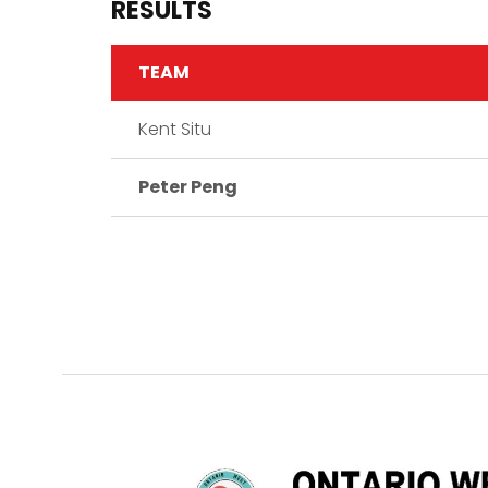
RESULTS
TEAM
Kent Situ
Peter Peng