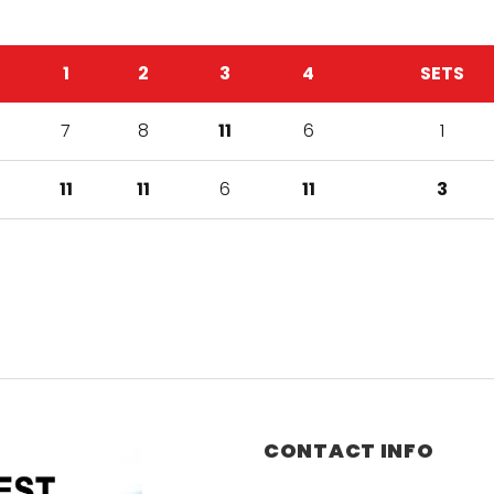
1
2
3
4
SETS
7
8
11
6
1
11
11
6
11
3
CONTACT INFO