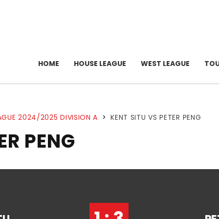
HOME
HOUSE LEAGUE
WEST LEAGUE
TO
AGUE 2024/2025 DIVISION A
>
KENT SITU VS PETER PENG
TER PENG
1 : 3