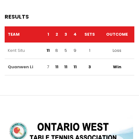
RESULTS
TEAM
1
2
3
4
SETS
OUTCOME
Kent Situ
11
8
5
9
1
Loss
Quanwen Li
7
11
11
11
3
Win