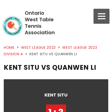
Ontario
West Table
Tennis
Association
HOME
>
WEST LEAGUE 2023
>
WEST LEAGUE 2023
DIVISION A
>
KENT SITU VS QUANWEN LI
KENT SITU VS QUANWEN LI
KENT SITU