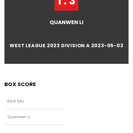
1 : 3
QUANWEN LI
WEST LEAGUE 2023 DIVISION A 2023-05-03
BOX SCORE
Kent Situ
Quanwen Li