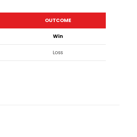
OUTCOME
Win
Loss