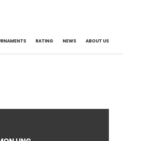
URNAMENTS
RATING
NEWS
ABOUT US