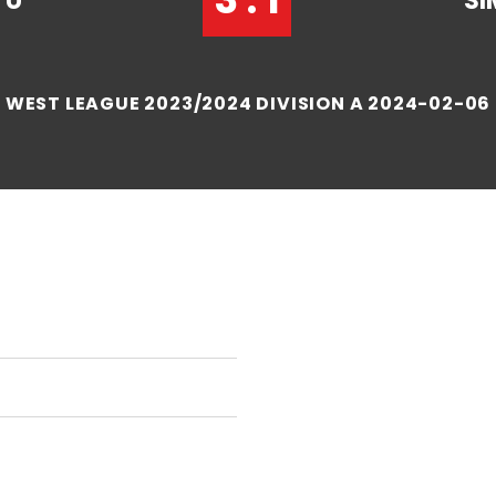
TU
SI
WEST LEAGUE 2023/2024 DIVISION A 2024-02-06