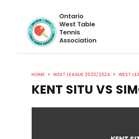
Ontario
West Table
Tennis
Association
HOME
>
WEST LEAGUE 2023/2024
>
WEST LE
KENT SITU VS SI