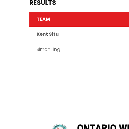
RESULTS
TEAM
Kent Situ
Simon Ling