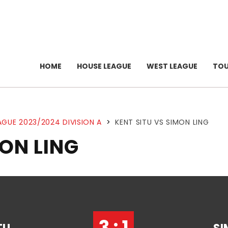
HOME
HOUSE LEAGUE
WEST LEAGUE
TO
AGUE 2023/2024 DIVISION A
>
KENT SITU VS SIMON LING
MON LING
3 : 1