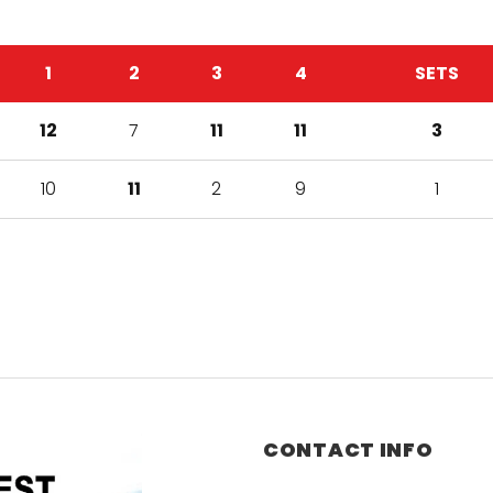
1
2
3
4
SETS
12
7
11
11
3
10
11
2
9
1
CONTACT INFO