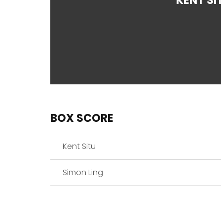
KENT SI
BOX SCORE
Kent Situ
Simon Ling