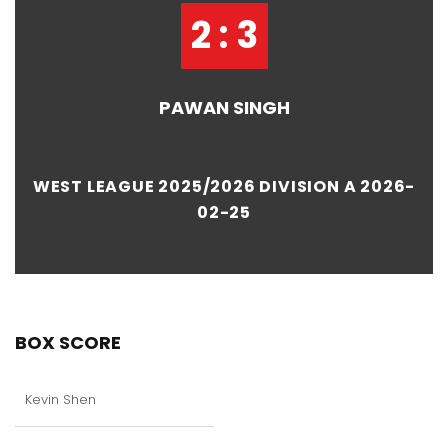
2 : 3
PAWAN SINGH
WEST LEAGUE 2025/2026 DIVISION A 2026-
02-25
BOX SCORE
Kevin Shen