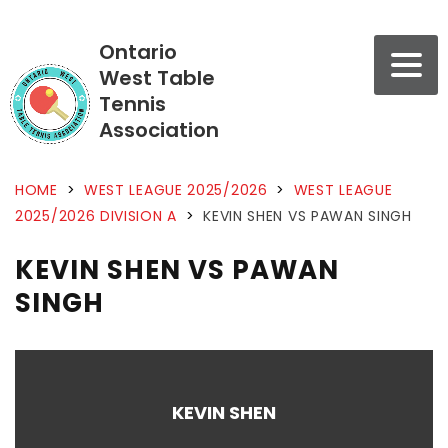
Ontario
West Table
Tennis
Association
HOME
>
WEST LEAGUE 2025/2026
>
WEST LEAGUE
2025/2026 DIVISION A
>
KEVIN SHEN VS PAWAN SINGH
KEVIN SHEN VS PAWAN
SINGH
KEVIN SHEN