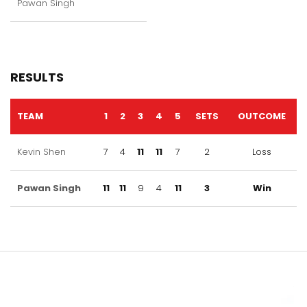
Pawan Singh
RESULTS
TEAM
1
2
3
4
5
SETS
OUTCOME
Kevin Shen
7
4
11
11
7
2
Loss
Pawan Singh
11
11
9
4
11
3
Win