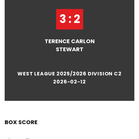
3 : 2
TERENCE CARLON
STEWART
WEST LEAGUE 2025/2026 DIVISION C2
2026-02-12
BOX SCORE