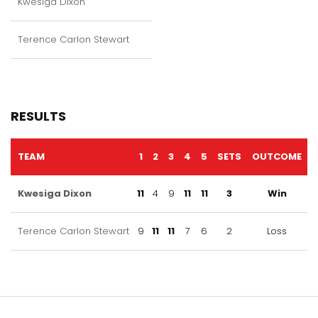
Kwesiga Dixon
Terence Carlon Stewart
RESULTS
TEAM
1
2
3
4
5
SETS
OUTCOME
Kwesiga Dixon
11
4
9
11
11
3
Win
Terence Carlon Stewart
9
11
11
7
6
2
Loss