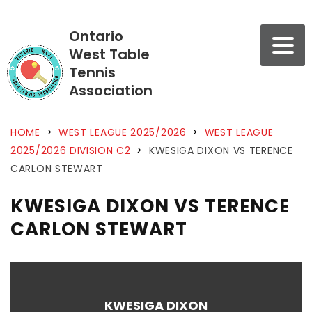
Ontario
West Table
Tennis
Association
HOME
>
WEST LEAGUE 2025/2026
>
WEST LEAGUE
2025/2026 DIVISION C2
>
KWESIGA DIXON VS TERENCE
CARLON STEWART
KWESIGA DIXON VS TERENCE
CARLON STEWART
KWESIGA DIXON