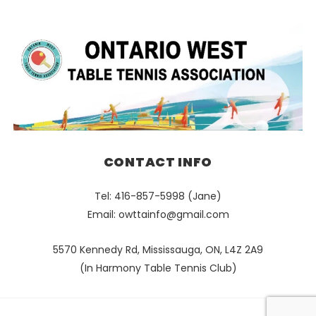
CONTACT INFO
Tel: 416-857-5998 (Jane)
Email:
owttainfo@gmail.com
5570 Kennedy Rd, Mississauga, ON, L4Z 2A9
(In Harmony Table Tennis Club)