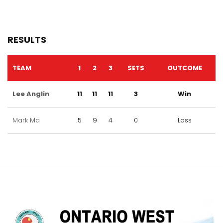
RESULTS
TEAM
1
2
3
SETS
OUTCOME
Lee Anglin
11
11
11
3
Win
Mark Ma
5
9
4
0
Loss