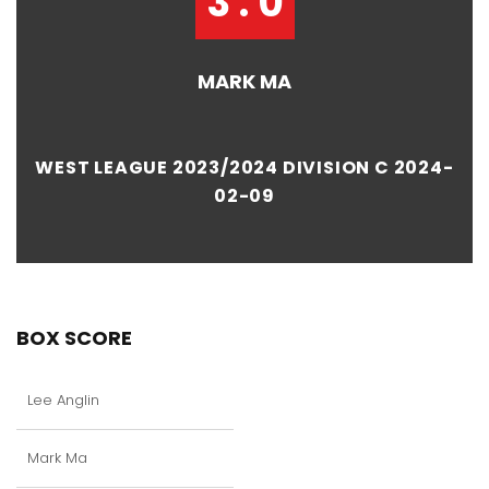
3 : 0
MARK MA
WEST LEAGUE 2023/2024 DIVISION C 2024-
02-09
BOX SCORE
Lee Anglin
Mark Ma