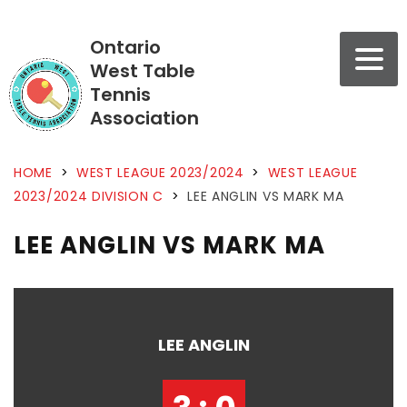
Ontario
West Table
Tennis
Association
HOME
>
WEST LEAGUE 2023/2024
>
WEST LEAGUE
2023/2024 DIVISION C
>
LEE ANGLIN VS MARK MA
LEE ANGLIN VS MARK MA
LEE ANGLIN